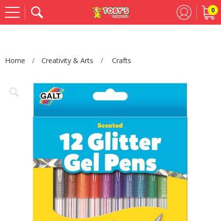
0
Se
Home
Creativity & Arts
Crafts