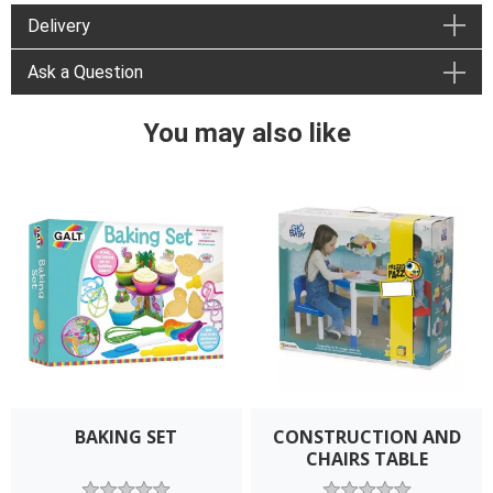
Delivery
Ask a Question
You may also like
BAKING SET
CONSTRUCTION AND
CHAIRS TABLE