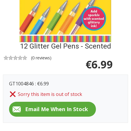
12 Glitter Gel Pens - Scented
(
0
reviews)
€
6.99
GT1004846 : €6.99
Sorry this item is out of stock