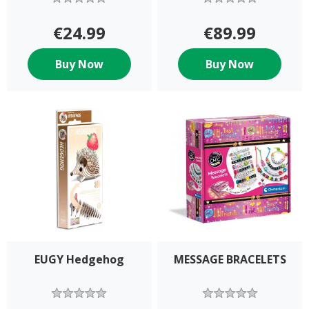
€24.99
€89.99
Buy Now
Buy Now
EUGY Hedgehog
MESSAGE BRACELETS