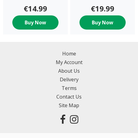
€14.99
€19.99
Buy Now
Buy Now
Home
My Account
About Us
Delivery
Terms
Contact Us
Site Map