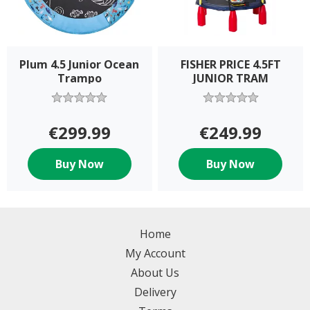
Plum 4.5 Junior Ocean
FISHER PRICE 4.5FT
Trampo
JUNIOR TRAM
€299.99
€249.99
Buy Now
Buy Now
Home
My Account
About Us
Delivery