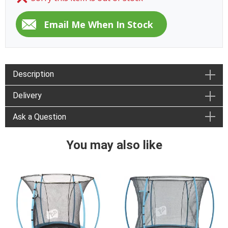
Description
Delivery
Ask a Question
You may also like