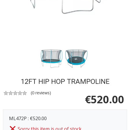
12FT HIP HOP TRAMPOLINE
(
0
reviews)
€
520.00
ML472P : €520.00
Sorry this item is out of stock