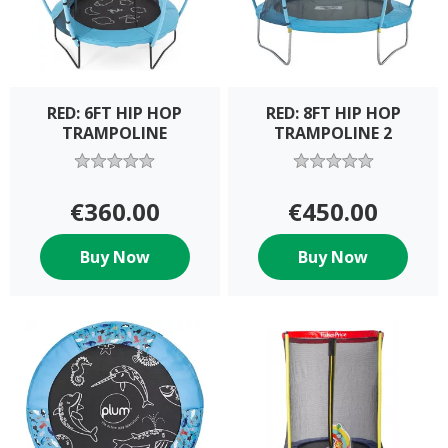
RED: 6FT HIP HOP
RED: 8FT HIP HOP
TRAMPOLINE
TRAMPOLINE 2
€360.00
€450.00
Buy Now
Buy Now