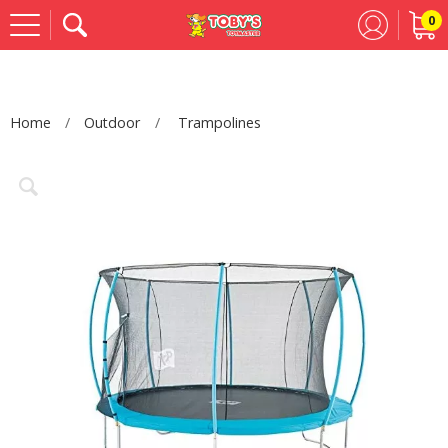
0
Se
Home
Outdoor
Trampolines