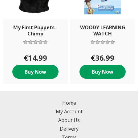
My First Puppets -
WOODY LEARNING
Chimp
WATCH
€14.99
€36.99
Buy Now
Buy Now
Home
My Account
About Us
Delivery
Terms