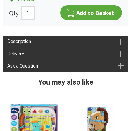
Qty
Description
Delivery
Ask a Question
You may also like