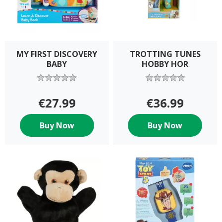
MY FIRST DISCOVERY
TROTTING TUNES
BABY
HOBBY HOR
€27.99
€36.99
Buy Now
Buy Now