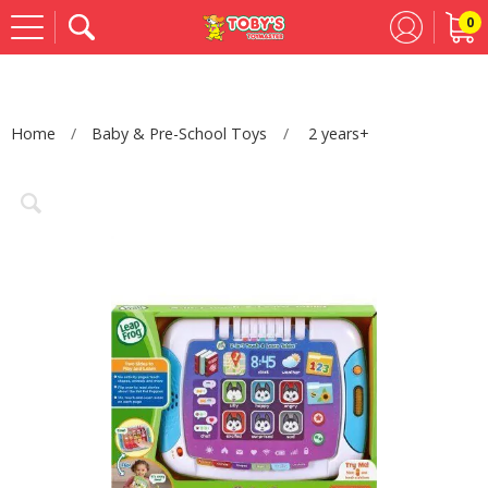
0
Se
Home
Baby & Pre-School Toys
2 years+