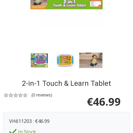
2-in-1 Touch & Learn Tablet
(
0
reviews)
€
46.99
VH611203 : €46.99
In Stock