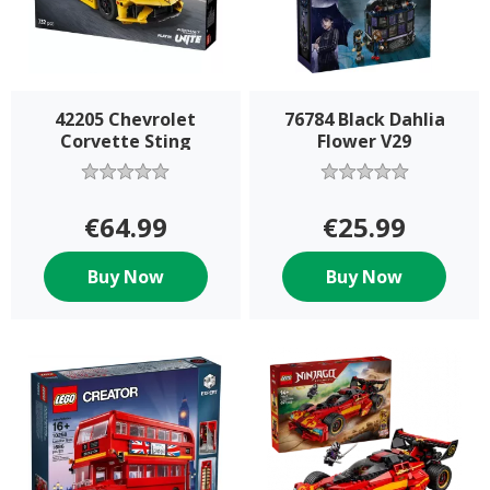
42205 Chevrolet
76784 Black Dahlia
Corvette Sting
Flower V29
€64.99
€25.99
Buy Now
Buy Now