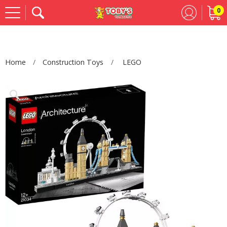
0
Se
Home
Construction Toys
LEGO