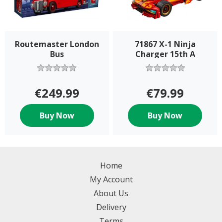
Routemaster London
71867 X-1 Ninja
Bus
Charger 15th A
€249.99
€79.99
Buy Now
Buy Now
Home
My Account
About Us
Delivery
Terms