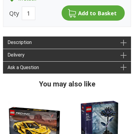
Qty
Description
Delivery
Ask a Question
You may also like