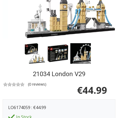
21034 London V29
(
0
reviews)
€
44.99
LO6174059 : €44.99
In Stock