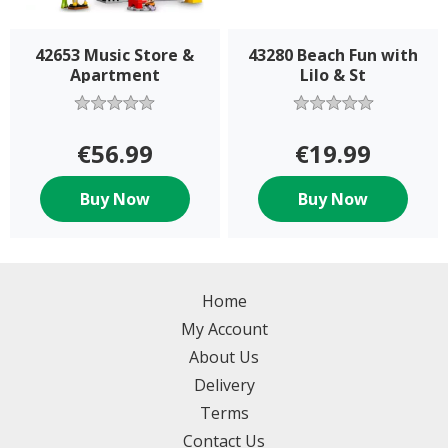
42653 Music Store &
43280 Beach Fun with
Apartment
Lilo & St
€56.99
€19.99
Buy Now
Buy Now
Home
My Account
About Us
Delivery
Terms
Contact Us