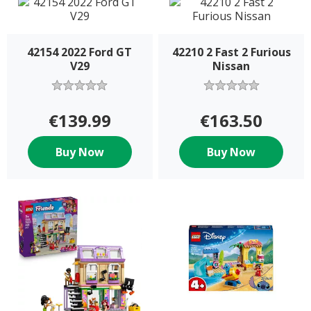
42154 2022 Ford GT
42210 2 Fast 2 Furious
V29
Nissan
€139.99
€163.50
Buy Now
Buy Now