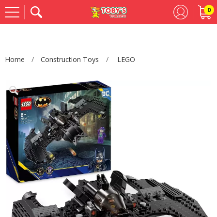
0
Se
Home
Construction Toys
LEGO