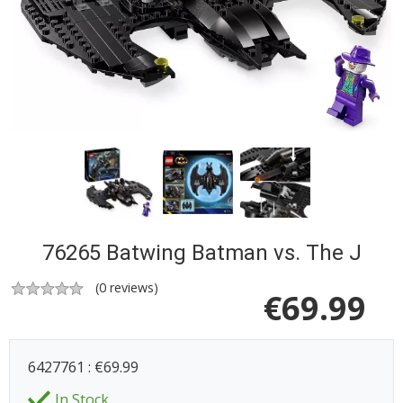
76265 Batwing Batman vs. The J
(
0
reviews)
€
69.99
6427761 : €69.99
In Stock