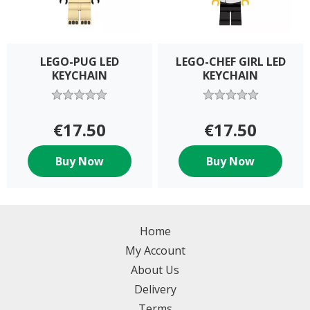
LEGO-PUG LED
LEGO-CHEF GIRL LED
KEYCHAIN
KEYCHAIN
€17.50
€17.50
Buy Now
Buy Now
Home
My Account
About Us
Delivery
Terms