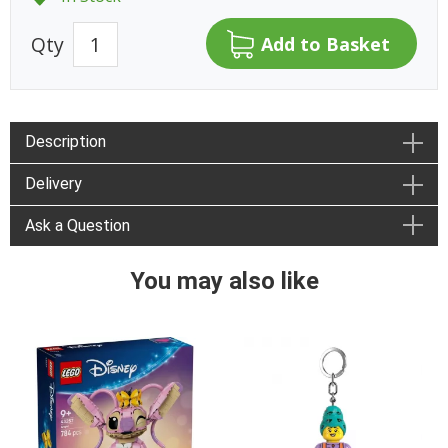
Qty
Description
Delivery
Ask a Question
You may also like