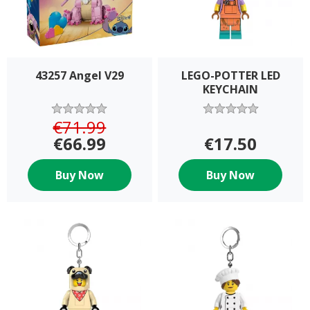
43257 Angel V29
LEGO-POTTER LED
KEYCHAIN
€71.99
€66.99
€17.50
Buy Now
Buy Now