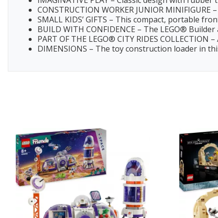
IMAGINATIVE PLAY – Classic design with rubber tir
CONSTRUCTION WORKER JUNIOR MINIFIGURE – Kids 
SMALL KIDS’ GIFTS – This compact, portable front 
BUILD WITH CONFIDENCE – The LEGO® Builder app g
PART OF THE LEGO® CITY RIDES COLLECTION – Add t
DIMENSIONS – The toy construction loader in this 6