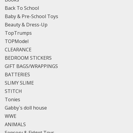
Back To School
Baby & Pre-School Toys
Beauty & Dress-Up
TopTrumps
TOPModel
CLEARANCE
BEDROOM STICKERS
GIFT BAGS/WRAPPINGS
BATTERIES
SLIMY SLIME
STITCH
Tonies
Gabby`s doll house
WWE
ANIMALS
Sensory & Fidget Toys