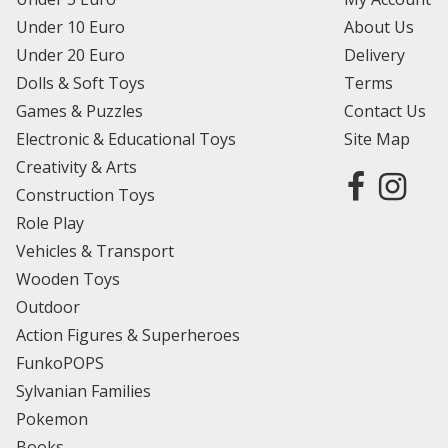
Under 10 Euro
About Us
Under 20 Euro
Delivery
Dolls & Soft Toys
Terms
Games & Puzzles
Contact Us
Electronic & Educational Toys
Site Map
Creativity & Arts
Construction Toys
Role Play
Vehicles & Transport
Wooden Toys
Outdoor
Action Figures & Superheroes
FunkoPOPS
Sylvanian Families
Pokemon
Books