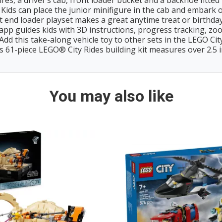
es, a driver’s cab, front loader bucket and a backhoe fitte
can place the junior minifigure in the cab and embark o
end loader playset makes a great anytime treat or birthday 
uides kids with 3D instructions, progress tracking, zoom
his take-along vehicle toy to other sets in the LEGO City
1-piece LEGO® City Rides building kit measures over 2.5 in. (
You may also like