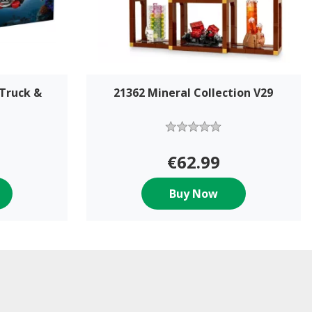
 Truck &
21362 Mineral Collection V29
€62.99
Buy Now