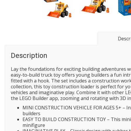
Descr
Description
Lay the foundations for exciting building adventures w
easy-to-build truck toy offers young builders a fun intr
fitted with a hook. The set includes a construction worke
collection, this toy construction loader is perfect for 
vehicles and imaginative play. Combine it with other LEG
the LEGO Builder app, zooming and rotating with 3D ins
MINI CONSTRUCTION VEHICLE FOR AGES 5+ – Introdu
builders
EASY TO BUILD CONSTRUCTION TOY – This mini build
minifigure