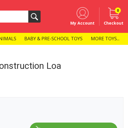
0
Search
My Account
Checkout
NIMALS
BABY & PRE-SCHOOL TOYS
MORE TOYS...
onstruction Loa