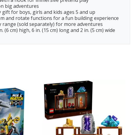
d with a hook for immersive pretend play
n big adventures
gift for boys, girls and kids ages 5 and up
 and rotate functions for a fun building experience
 range (sold separately) for more adventures
6 cm) high, 6 in. (15 cm) long and 2 in. (5 cm) wide