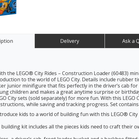
iption
Delivery
Ask a 
ith the LEGO® City Rides – Construction Loader (60483) mini 
oduction to the world of LEGO City. Details include rubber ti
r junior minifigure that fits perfectly in the driver’s cab fo
young children and makes a great anytime surprise or birthday 
O City sets (sold separately) for more fun. With this LEGO Cit
tructions, while saving and tracking progress. Set contains 
ce kids to a world of building fun with this LEGO® City R
ing kit includes all the pieces kids need to craft their o