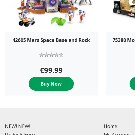
42605 Mars Space Base and Rock
75380 Mo
€99.99
Buy Now
NEW! NEW!
Home
Under 5 Euro
My Account