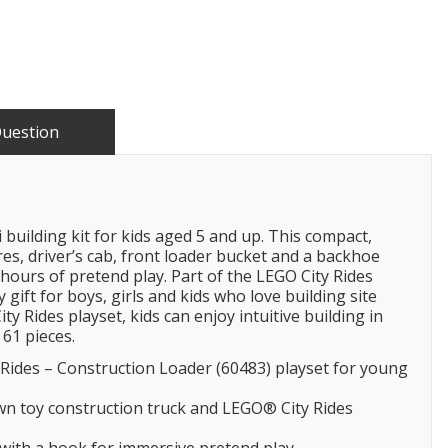
Question
building kit for kids aged 5 and up. This compact,
res, driver’s cab, front loader bucket and a backhoe
r hours of pretend play. Part of the LEGO City Rides
gift for boys, girls and kids who love building site
y Rides playset, kids can enjoy intuitive building in
61 pieces.
ides – Construction Loader (60483) playset for young
wn toy construction truck and LEGO® City Rides