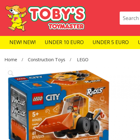
NEW! NEW!
UNDER 10 EURO
UNDER 5 EURO
Home
Construction Toys
LEGO