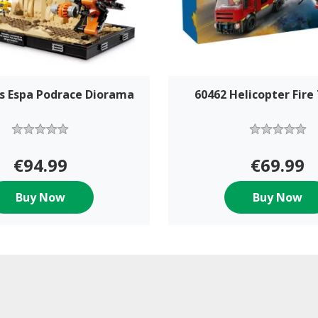
s Espa Podrace Diorama
60462 Helicopter Fire
€94.99
€69.99
Buy Now
Buy Now