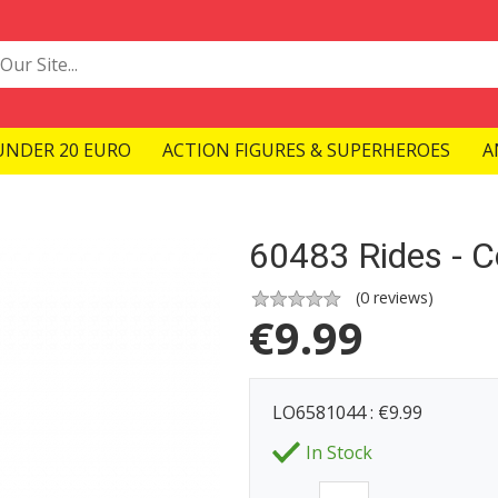
UNDER 20 EURO
ACTION FIGURES & SUPERHEROES
A
60483 Rides - C
(
0
reviews)
€
9.99
LO6581044 : €9.99
In Stock