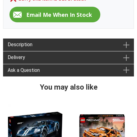
Description
Delivery
Ask a Question
You may also like