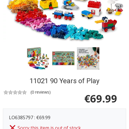
11021 90 Years of Play
(
0
reviews)
€
69.99
LO6385797 : €69.99
Sorry this item is out of stock