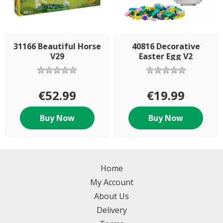
31166 Beautiful Horse
40816 Decorative
V29
Easter Egg V2
€52.99
€19.99
Buy Now
Buy Now
Home
My Account
About Us
Delivery