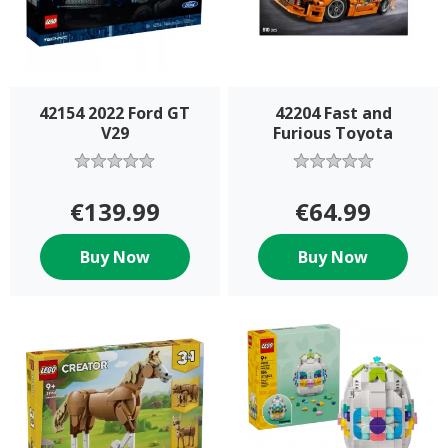
42154 2022 Ford GT
42204 Fast and
V29
Furious Toyota
€139.99
€64.99
Buy Now
Buy Now