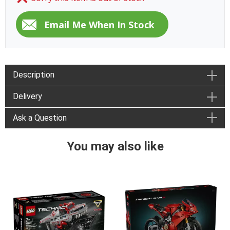
Description
Delivery
Ask a Question
You may also like