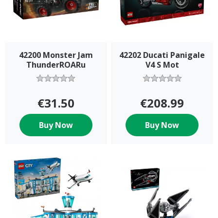
42200 Monster Jam
42202 Ducati Panigale
ThunderROARu
V4 S Mot
€31.50
€208.99
Buy Now
Buy Now