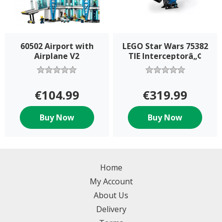
60502 Airport with
LEGO Star Wars 75382
Airplane V2
TIE Interceptorâ„¢
€104.99
€319.99
Buy Now
Buy Now
Home
My Account
About Us
Delivery