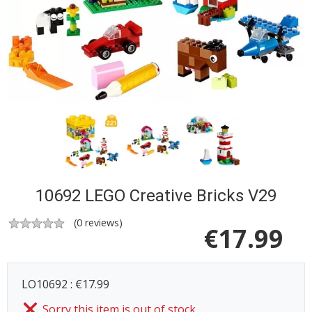
10692 LEGO Creative Bricks V29
(
0
reviews)
€
17.99
LO10692 : €17.99
Sorry this item is out of stock