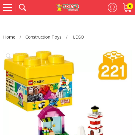
0
Se
Home
Construction Toys
LEGO