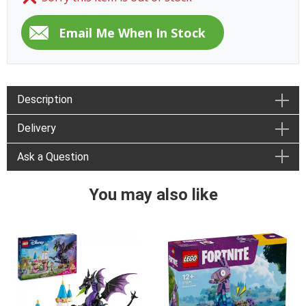
Description
Delivery
Ask a Question
You may also like