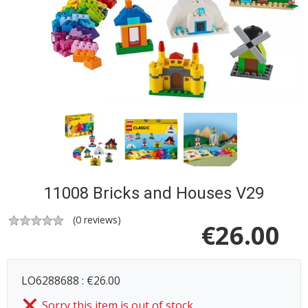
11008 Bricks and Houses V29
(
0
reviews)
€
26.00
LO6288688 : €26.00
Sorry this item is out of stock