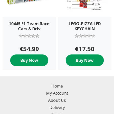
10445 F1 Team Race
LEGO-PIZZA LED
Cars & Driv
KEYCHAIN
€54.99
€17.50
Buy Now
Buy Now
Home
My Account
About Us
Delivery