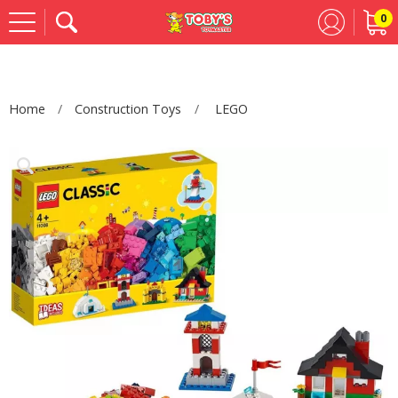
0
Se
Home
Construction Toys
LEGO