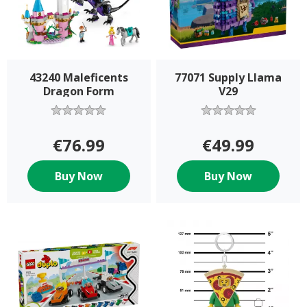
43240 Maleficents
77071 Supply Llama
Dragon Form
V29
€76.99
€49.99
Buy Now
Buy Now