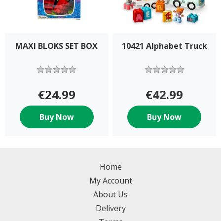
MAXI BLOKS SET BOX
10421 Alphabet Truck
€24.99
€42.99
Buy Now
Buy Now
Home
My Account
About Us
Delivery