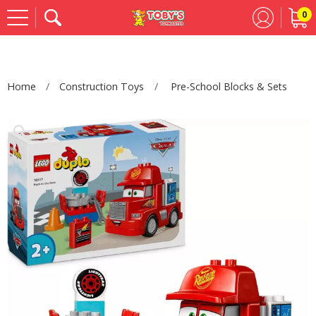
0
Se
Home
Construction Toys
Pre-School Blocks & Sets