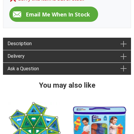
Description
Delivery
Ask a Question
You may also like