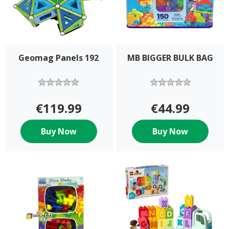
Geomag Panels 192
MB BIGGER BULK BAG
€119.99
€44.99
Buy Now
Buy Now