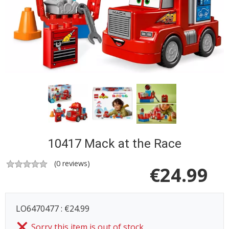
10417 Mack at the Race
(
0
reviews)
€
24.99
LO6470477 : €24.99
Sorry this item is out of stock