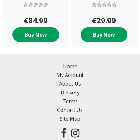
Figures
€84.99
€29.99
Buy Now
Buy Now
Home
My Account
About Us
Delivery
Terms
Contact Us
Site Map