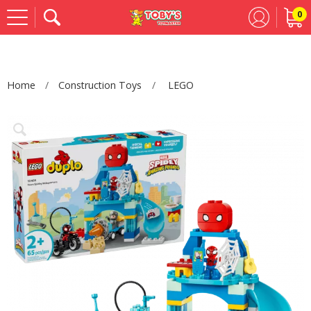
0
Se
Home
Construction Toys
LEGO