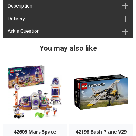
Description
Delivery
Ask a Question
You may also like
42605 Mars Space
42198 Bush Plane V29