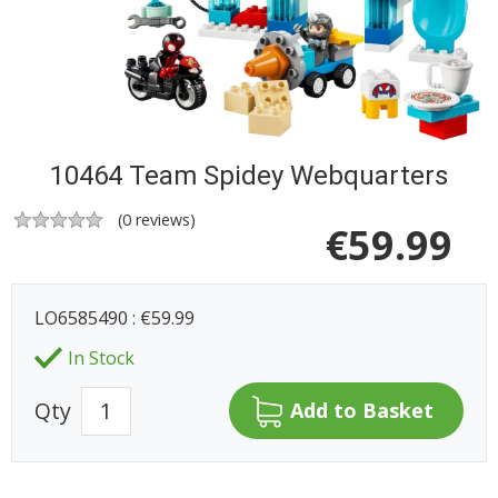
10464 Team Spidey Webquarters
(
0
reviews)
€
59.99
LO6585490 : €59.99
In Stock
Qty