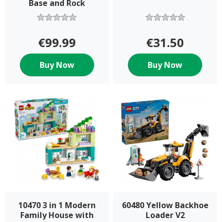
Base and Rock
€99.99
€31.50
Buy Now
Buy Now
10470 3 in 1 Modern
60480 Yellow Backhoe
Family House with
Loader V2