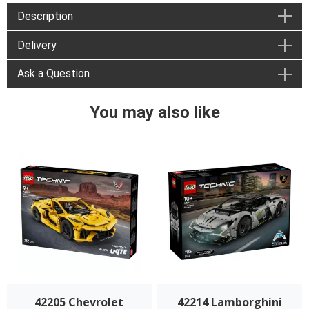
Description
Delivery
Ask a Question
You may also like
42205 Chevrolet
42214 Lamborghini