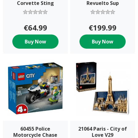
Corvette Sting
Revuelto Sup
€64.99
€199.99
Buy Now
Buy Now
60455 Police
21064 Paris - City of
Motorcycle Chase
Love V29