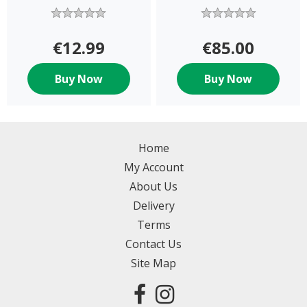
€12.99
€85.00
Buy Now
Buy Now
Home
My Account
About Us
Delivery
Terms
Contact Us
Site Map