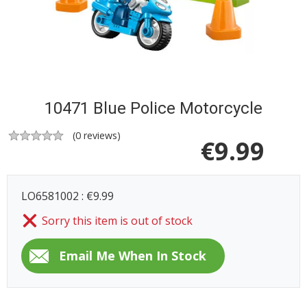
10471 Blue Police Motorcycle
(
0
reviews)
€
9.99
LO6581002 : €9.99
Sorry this item is out of stock