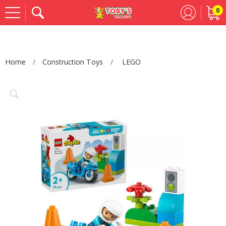
0
Se
Home
Construction Toys
LEGO