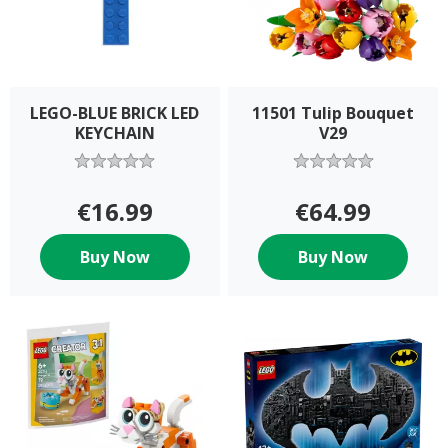
LEGO-BLUE BRICK LED
11501 Tulip Bouquet
KEYCHAIN
V29
€16.99
€64.99
Buy Now
Buy Now