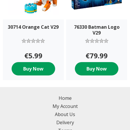
30714 Orange Cat V29
76330 Batman Logo
V29
€5.99
€79.99
Buy Now
Buy Now
Home
My Account
About Us
Delivery