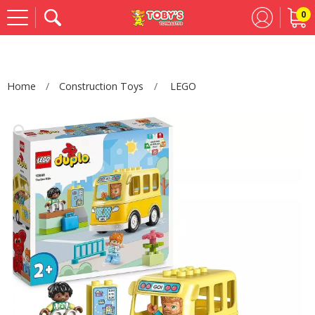
0
Se
Home
Construction Toys
LEGO