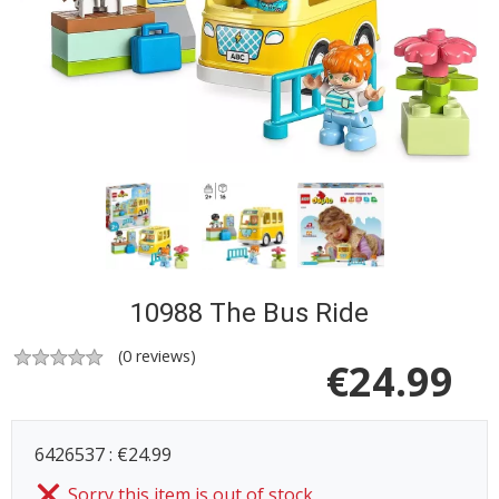
10988 The Bus Ride
(
0
reviews)
€
24.99
6426537 : €24.99
Sorry this item is out of stock