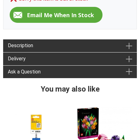
Description
Delivery
Ask a Question
You may also like