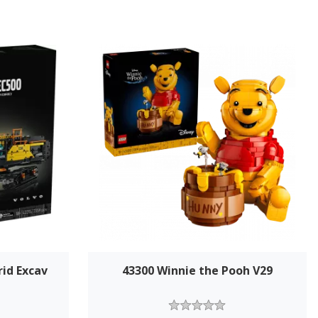
rid Excav
43300 Winnie the Pooh V29