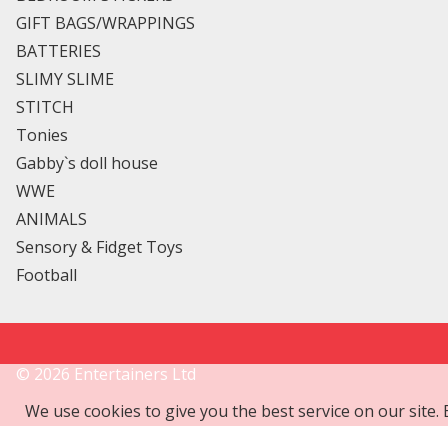
GIFT BAGS/WRAPPINGS
BATTERIES
SLIMY SLIME
STITCH
Tonies
Gabby`s doll house
WWE
ANIMALS
Sensory & Fidget Toys
Football
©
2026
Entertainers Ltd
We use cookies to give you the best service on our site.