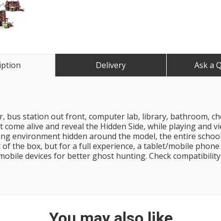
iption
Delivery
Ask a 
 bus station out front, computer lab, library, bathroom, ch
 come alive and reveal the Hidden Side, while playing and 
ng environment hidden around the model, the entire schoo
 of the box, but for a full experience, a tablet/mobile phone 
mobile devices for better ghost hunting. Check compatibilit
You may also like