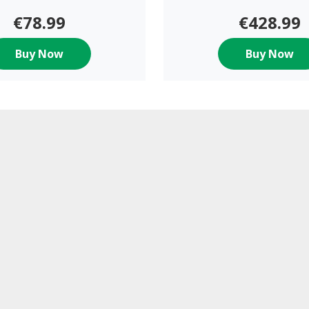
€78.99
€428.99
Buy Now
Buy Now