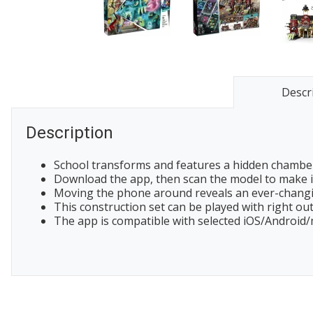
Descr
Description
School transforms and features a hidden chamber,
Download the app, then scan the model to make it
Moving the phone around reveals an ever-changi
This construction set can be played with right out
The app is compatible with selected iOS/Android/