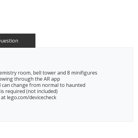
Question
emistry room, bell tower and 8 minifigures
viewing through the AR app
l can change from normal to haunted
is required (not included)
y at lego.com/devicecheck