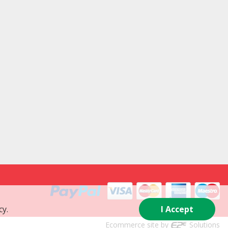
cy.
I Accept
Ecommerce site by
Solutions