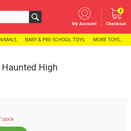
0
Search
My Account
Checkout
NIMALS
BABY & PRE-SCHOOL TOYS
MORE TOYS...
 Haunted High
f stock