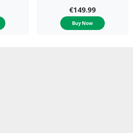
€149.99
Buy Now