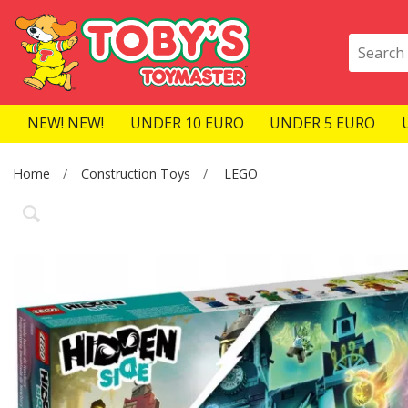
NEW! NEW!
UNDER 10 EURO
UNDER 5 EURO
Home
Construction Toys
LEGO