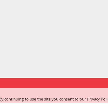
 By continuing to use the site you consent to our
Privacy Poli