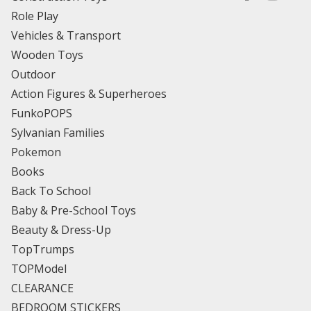
Role Play
Vehicles & Transport
Wooden Toys
Outdoor
Action Figures & Superheroes
FunkoPOPS
Sylvanian Families
Pokemon
Books
Back To School
Baby & Pre-School Toys
Beauty & Dress-Up
TopTrumps
TOPModel
CLEARANCE
BEDROOM STICKERS