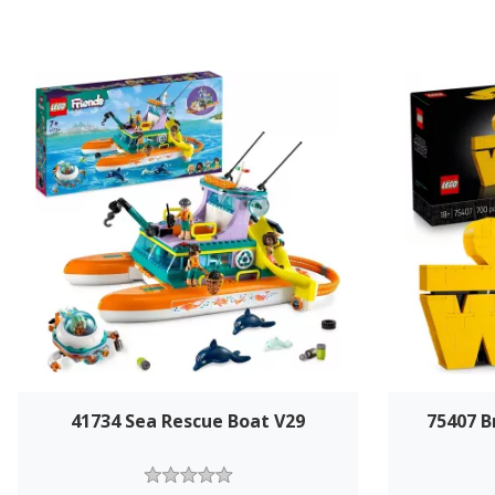
41734 Sea Rescue Boat V29
75407 B