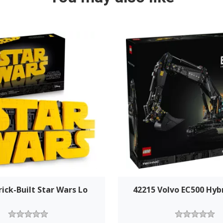
rick-Built Star Wars Lo
42215 Volvo EC500 Hyb