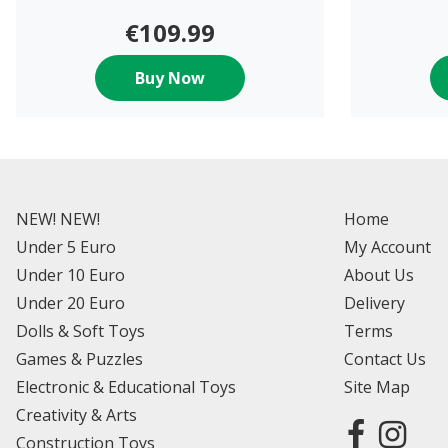
€109.99
Buy Now
NEW! NEW!
Home
Under 5 Euro
My Account
Under 10 Euro
About Us
Under 20 Euro
Delivery
Dolls & Soft Toys
Terms
Games & Puzzles
Contact Us
Electronic & Educational Toys
Site Map
Creativity & Arts
Construction Toys