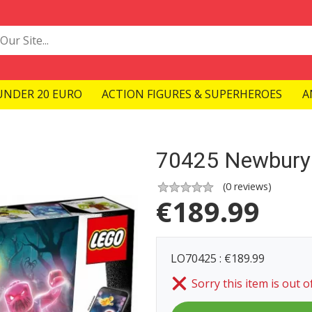
UNDER 20 EURO
ACTION FIGURES & SUPERHEROES
A
70425 Newbury
(
0
reviews)
€
189.99
LO70425 : €189.99
Sorry this item is out o