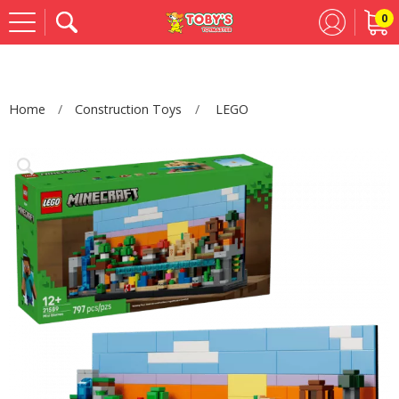
0
Se
Home
Construction Toys
LEGO