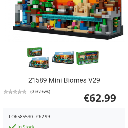
21589 Mini Biomes V29
(
0
reviews)
€
62.99
LO6585530 : €62.99
In Stock