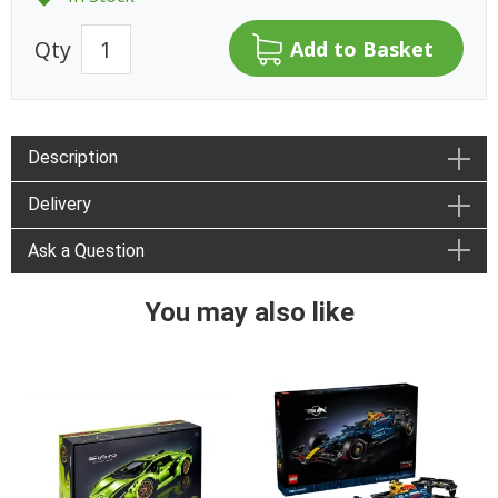
Qty
Description
Delivery
Ask a Question
You may also like