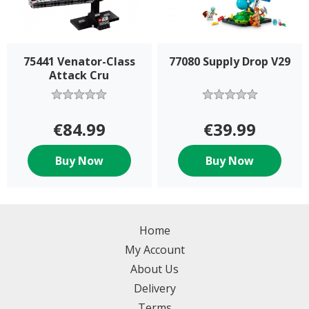
75441 Venator-Class
77080 Supply Drop V29
Attack Cru
€84.99
€39.99
Buy Now
Buy Now
Home
My Account
About Us
Delivery
Terms