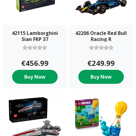
42115 Lamborghini
42206 Oracle Red Bull
Sian FKP 37
Racing R
€456.99
€249.99
Buy Now
Buy Now