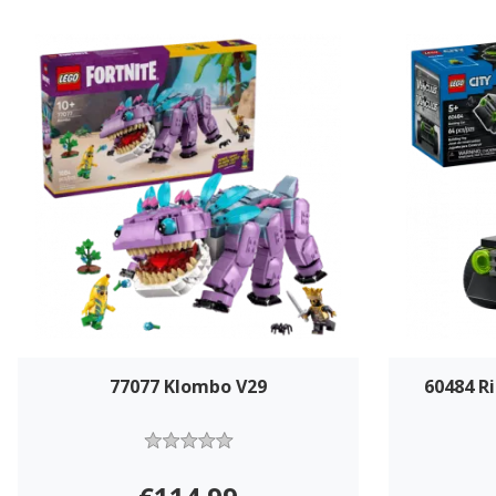
77077 Klombo V29
60484 R