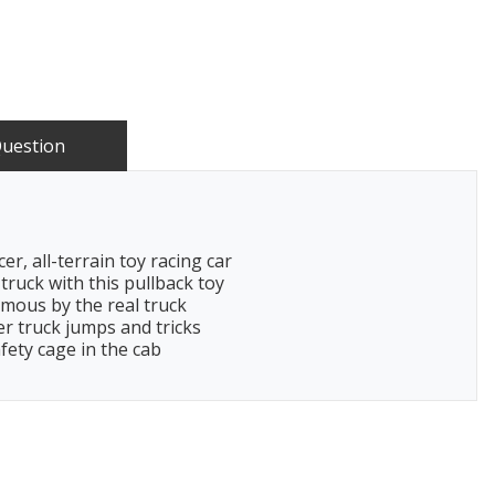
Question
r, all-terrain toy racing car
truck with this pullback toy
famous by the real truck
er truck jumps and tricks
fety cage in the cab