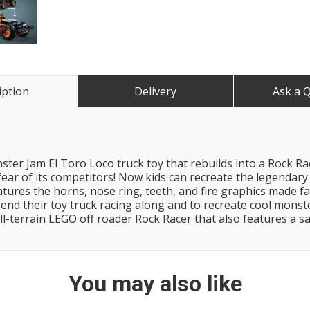
iption
Delivery
Ask a 
ter Jam El Toro Loco truck toy that rebuilds into a Rock Race
 fear of its competitors! Now kids can recreate the legendary 
features the horns, nose ring, teeth, and fire graphics made 
 send their toy truck racing along and to recreate cool monst
ll-terrain LEGO off roader Rock Racer that also features a sa
You may also like