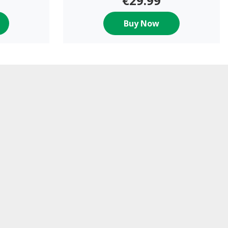
€29.99
Buy Now