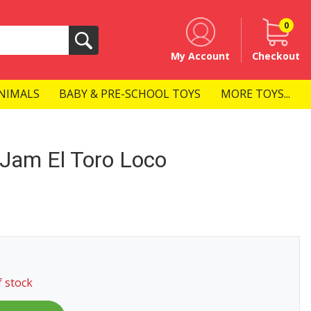
0
Search
My Account
Checkout
NIMALS
BABY & PRE-SCHOOL TOYS
MORE TOYS...
Jam El Toro Loco
f stock