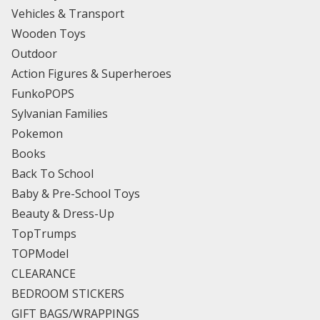
Vehicles & Transport
Wooden Toys
Outdoor
Action Figures & Superheroes
FunkoPOPS
Sylvanian Families
Pokemon
Books
Back To School
Baby & Pre-School Toys
Beauty & Dress-Up
TopTrumps
TOPModel
CLEARANCE
BEDROOM STICKERS
GIFT BAGS/WRAPPINGS