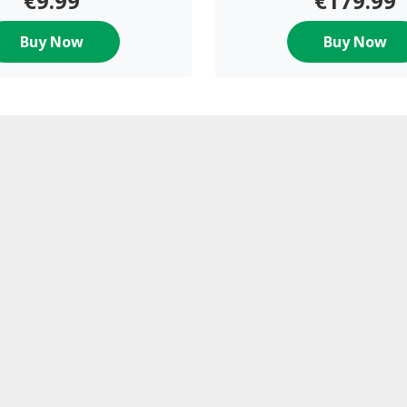
€9.99
€179.99
Buy Now
Buy Now