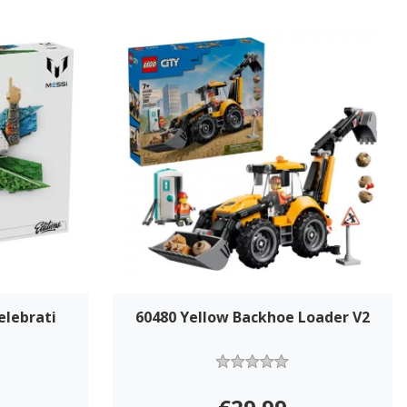
elebrati
60480 Yellow Backhoe Loader V2