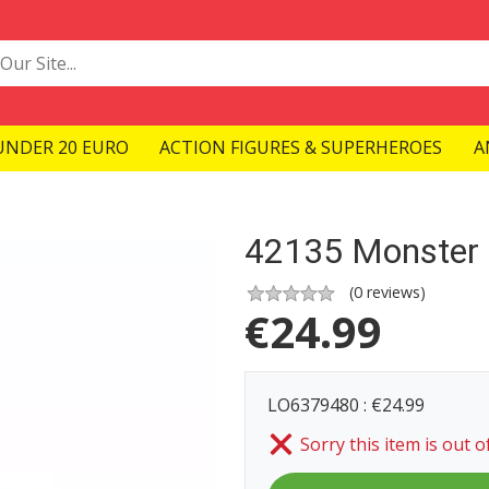
UNDER 20 EURO
ACTION FIGURES & SUPERHEROES
A
42135 Monster 
(
0
reviews)
€
24.99
LO6379480 : €24.99
Sorry this item is out o