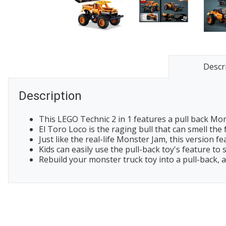
Descr
Description
This LEGO Technic 2 in 1 features a pull back Mons
El Toro Loco is the raging bull that can smell the
Just like the real-life Monster Jam, this version 
Kids can easily use the pull-back toy's feature to
Rebuild your monster truck toy into a pull-back, a