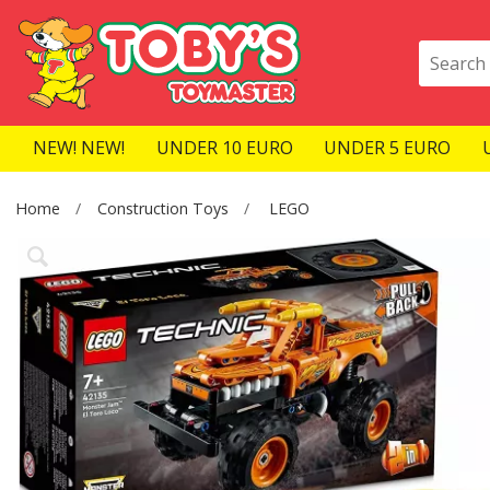
NEW! NEW!
UNDER 10 EURO
UNDER 5 EURO
Home
Construction Toys
LEGO