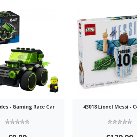
ides - Gaming Race Car
43018 Lionel Messi - C