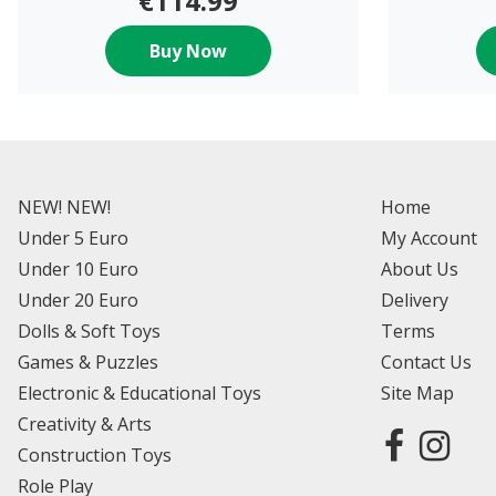
€114.99
Buy Now
NEW! NEW!
Home
Under 5 Euro
My Account
Under 10 Euro
About Us
Under 20 Euro
Delivery
Dolls & Soft Toys
Terms
Games & Puzzles
Contact Us
Electronic & Educational Toys
Site Map
Creativity & Arts
Construction Toys
Role Play