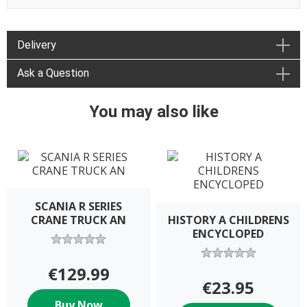
Delivery
Ask a Question
You may also like
SCANIA R SERIES
CRANE TRUCK AN
HISTORY A CHILDRENS
ENCYCLOPED
€129.99
€23.95
Buy Now