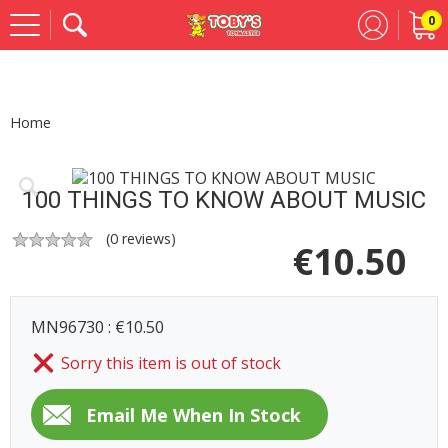
0
Se
Home
100 THINGS TO KNOW ABOUT MUSIC
(
0
reviews)
€
10.50
MN96730 : €10.50
Sorry this item is out of stock