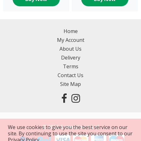
Home
My Account
About Us
Delivery
Terms
Contact Us
Site Map
©
2026
Entertainers Ltd
We use cookies to give you the best service on our
site. By continuing to use the site you consent to our
Privacy Policy.