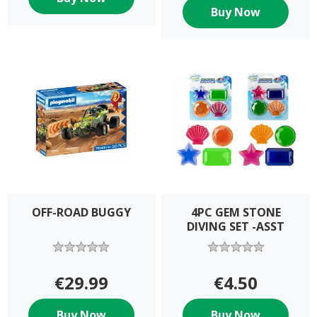
Buy Now
OFF-ROAD BUGGY
4PC GEM STONE
DIVING SET -ASST
€29.99
€4.50
Buy Now
Buy Now