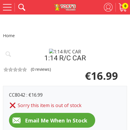
0
Se
Home
1:14 R/C CAR
(
0
reviews)
€
16.99
CC8042 : €16.99
Sorry this item is out of stock