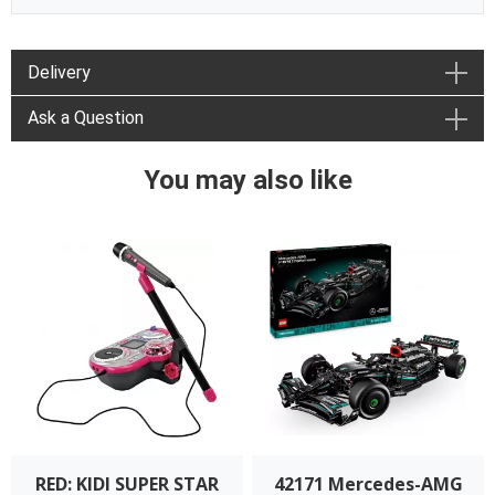
Delivery
Ask a Question
You may also like
RED: KIDI SUPER STAR
42171 Mercedes-AMG