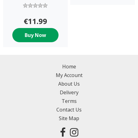
€11.99
Buy Now
Home
My Account
About Us
Delivery
Terms
Contact Us
Site Map