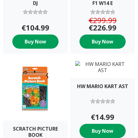
DJ
F1 W14 E
€299.99
€104.99
€226.99
Buy Now
Buy Now
HW MARIO KART AST
€14.99
SCRATCH PICTURE
Buy Now
BOOK