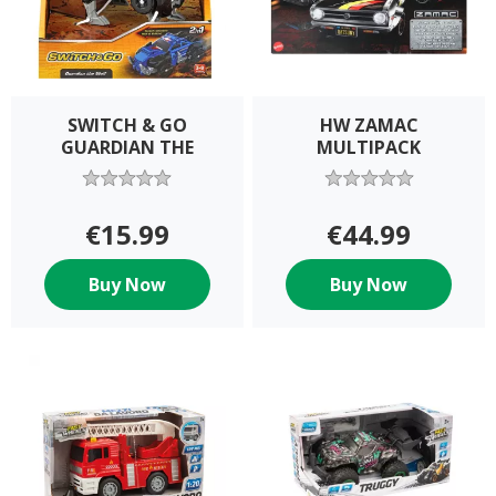
SWITCH & GO
HW ZAMAC
GUARDIAN THE
MULTIPACK
€15.99
€44.99
Buy Now
Buy Now