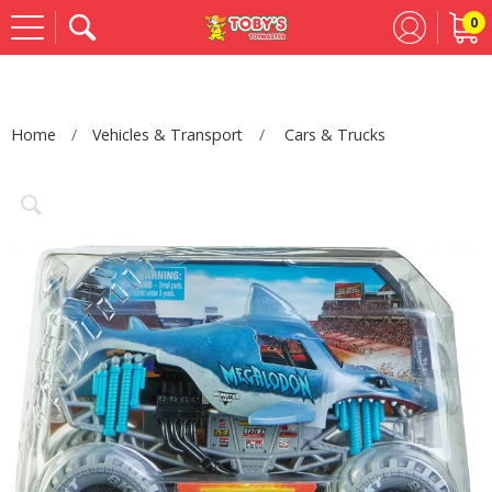
0
Se
Home
Vehicles & Transport
Cars & Trucks