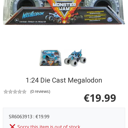
1:24 Die Cast Megalodon
(
0
reviews)
€
19.99
SR6063913 : €19.99
Sorry this item is out of stock