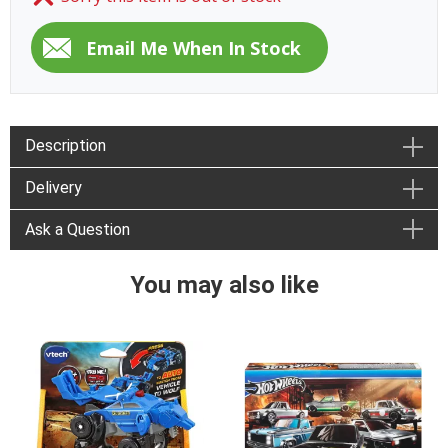
Description
Delivery
Ask a Question
You may also like