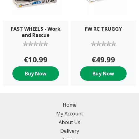
FAST WHEELS - Work
FW RC TRUGGY
and Rescue
€10.99
€49.99
Buy Now
Buy Now
Home
My Account
About Us
Delivery