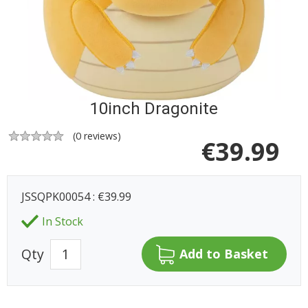
10inch Dragonite
(
0
reviews)
€
39.99
JSSQPK00054 : €39.99
In Stock
Qty