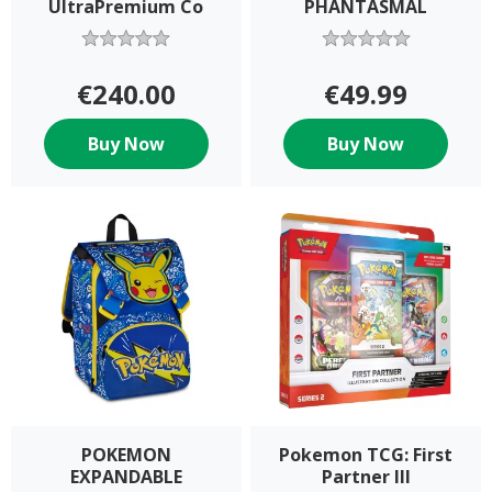
UltraPremium Co
PHANTASMAL
€240.00
€49.99
Buy Now
Buy Now
POKEMON
Pokemon TCG: First
EXPANDABLE
Partner Ill