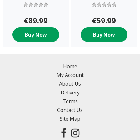
BACKPACK
€89.99
€59.99
Buy Now
Buy Now
Home
My Account
About Us
Delivery
Terms
Contact Us
Site Map