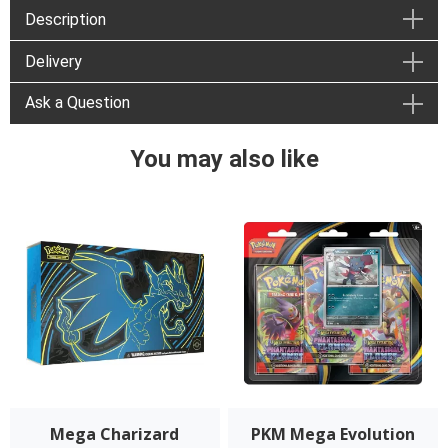
Description
Delivery
Ask a Question
You may also like
Mega Charizard
PKM Mega Evolution