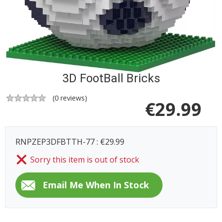
3D FootBall Bricks
(
0
reviews)
€
29.99
RNPZEP3DFBTTH-77 : €29.99
Sorry this item is out of stock