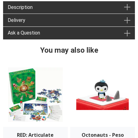
Description
Delivery
Ask a Question
You may also like
RED: Articulate
Octonauts - Peso