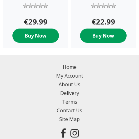
€29.99
€22.99
Buy Now
Buy Now
Home
My Account
About Us
Delivery
Terms
Contact Us
Site Map