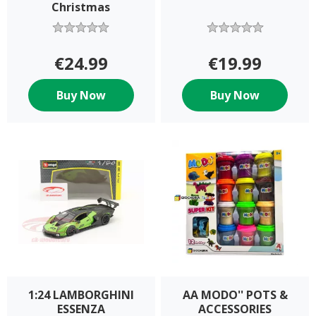
Christmas
€24.99
€19.99
Buy Now
Buy Now
1:24 LAMBORGHINI
AA MODO'' POTS &
ESSENZA
ACCESSORIES