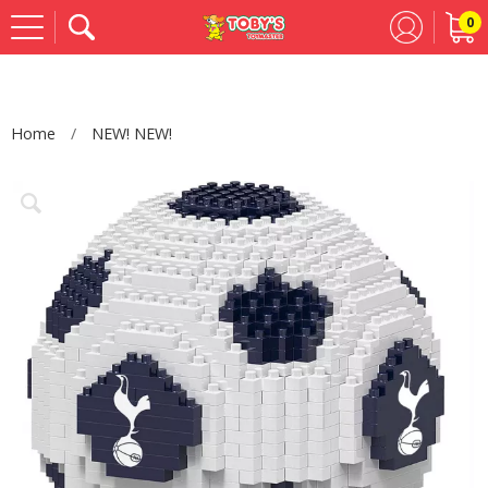
0
Se
Home
NEW! NEW!