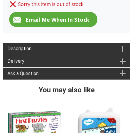
Sorry this item is out of stock
Description
Delivery
Ask a Question
You may also like