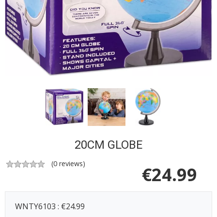
20CM GLOBE
(
0
reviews)
€
24.99
WNTY6103 : €24.99