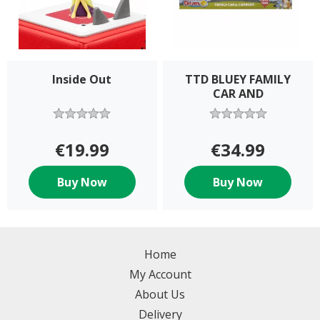
Inside Out
TTD BLUEY FAMILY
CAR AND
€19.99
€34.99
Buy Now
Buy Now
Home
My Account
About Us
Delivery