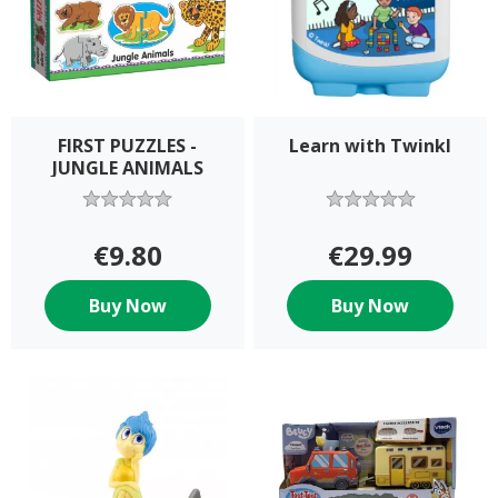
FIRST PUZZLES -
Learn with Twinkl
JUNGLE ANIMALS
€9.80
€29.99
Buy Now
Buy Now