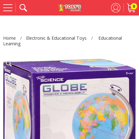
0
Se
Home
Electronic & Educational Toys
Educational
Learning