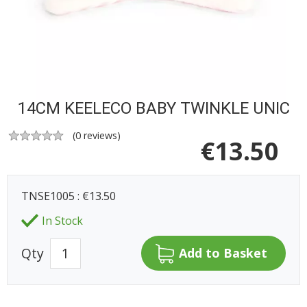
14CM KEELECO BABY TWINKLE UNIC
(
0
reviews)
€
13.50
TNSE1005 : €13.50
In Stock
Qty