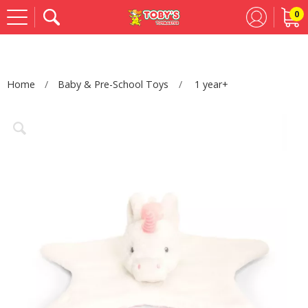
0
Se
Home
Baby & Pre-School Toys
1 year+