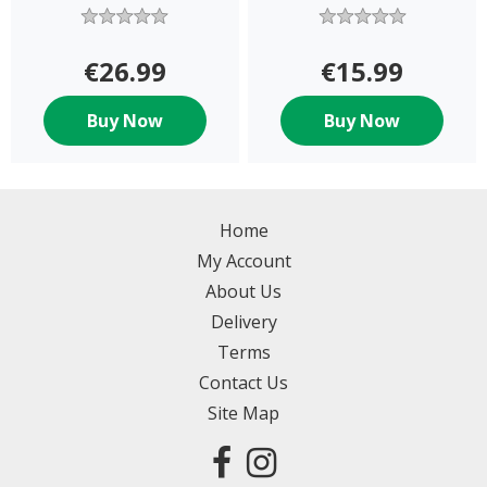
€26.99
€15.99
Buy Now
Buy Now
Home
My Account
About Us
Delivery
Terms
Contact Us
Site Map