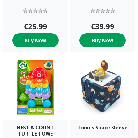
€25.99
€39.99
Buy Now
Buy Now
NEST & COUNT
Tonies Space Sleeve
TURTLE TOWE