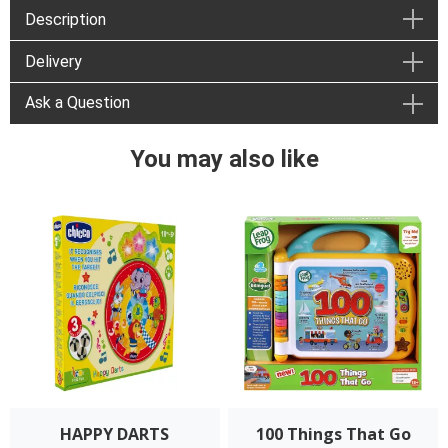
Description
Delivery
Ask a Question
You may also like
HAPPY DARTS
100 Things That Go