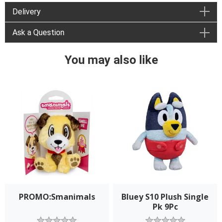
Delivery
Ask a Question
You may also like
PROMO:Smanimals
Bluey S10 Plush Single
Pk 9Pc