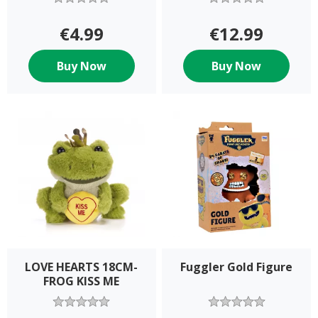
€4.99
€12.99
Buy Now
Buy Now
LOVE HEARTS 18CM-
Fuggler Gold Figure
FROG KISS ME