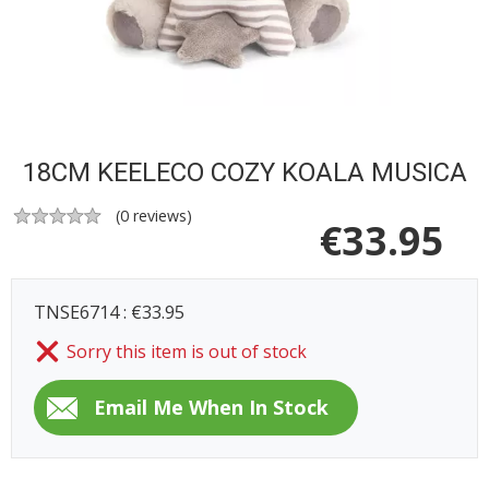
18CM KEELECO COZY KOALA MUSICA
(
0
reviews)
€
33.95
TNSE6714 : €33.95
Sorry this item is out of stock