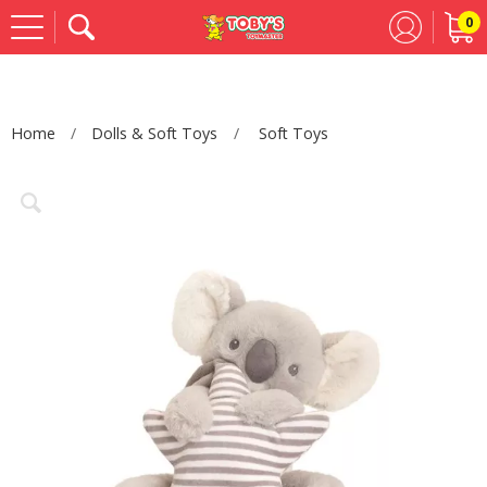
0
Se
Home
Dolls & Soft Toys
Soft Toys