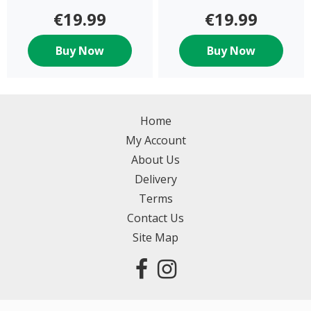
€19.99
€19.99
Buy Now
Buy Now
Home
My Account
About Us
Delivery
Terms
Contact Us
Site Map