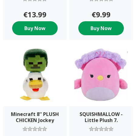
€13.99
€9.99
Buy Now
Buy Now
Minecraft 8'' PLUSH
SQUISHMALLOW -
CHICKEN Jockey
Little Plush 7.