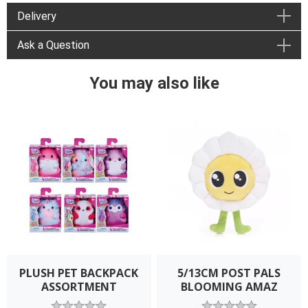
Delivery
Ask a Question
You may also like
PLUSH PET BACKPACK
5/13CM POST PALS
ASSORTMENT
BLOOMING AMAZ