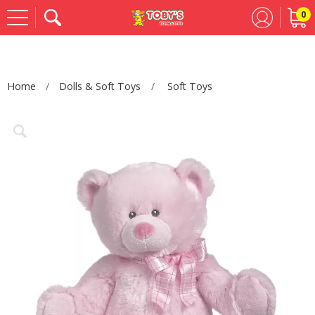
0
Se
Home
Dolls & Soft Toys
Soft Toys