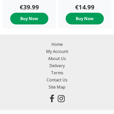
€39.99
€14.99
Buy Now
Buy Now
Home
My Account
About Us
Delivery
Terms
Contact Us
Site Map