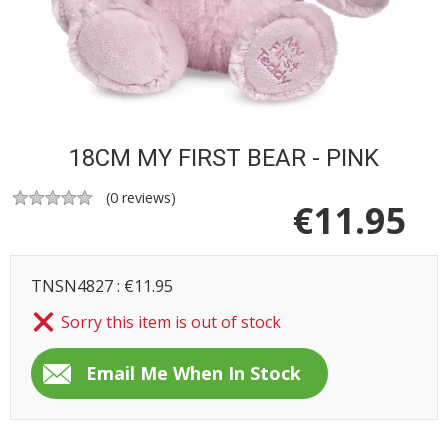
18CM MY FIRST BEAR - PINK
(
0
reviews)
€
11.95
TNSN4827 : €11.95
Sorry this item is out of stock