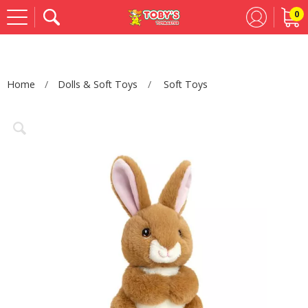
0
Se
Home
Dolls & Soft Toys
Soft Toys