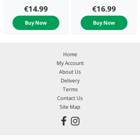
€14.99
€16.99
Buy Now
Buy Now
Home
My Account
About Us
Delivery
Terms
Contact Us
Site Map