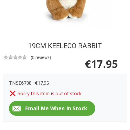
19CM KEELECO RABBIT
(
0
reviews)
€
17.95
TNSE6708 : €17.95
Sorry this item is out of stock