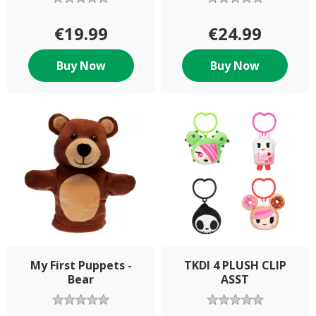
€19.99
€24.99
Buy Now
Buy Now
My First Puppets -
TKDI 4 PLUSH CLIP
Bear
ASST