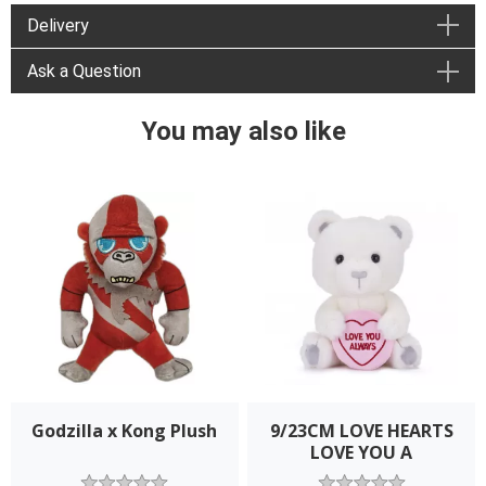
Delivery
Ask a Question
You may also like
Godzilla x Kong Plush
9/23CM LOVE HEARTS
LOVE YOU A