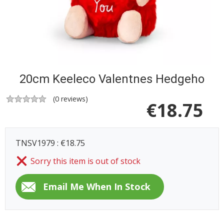
20cm Keeleco Valentnes Hedgeho
(
0
reviews)
€
18.75
TNSV1979 : €18.75
Sorry this item is out of stock