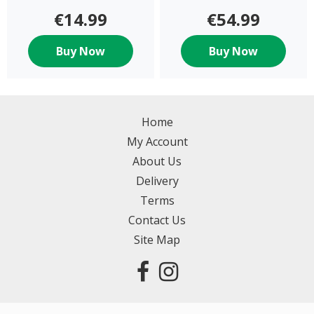
€14.99
€54.99
Buy Now
Buy Now
Home
My Account
About Us
Delivery
Terms
Contact Us
Site Map