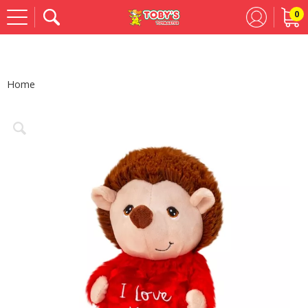
0
Se
Home