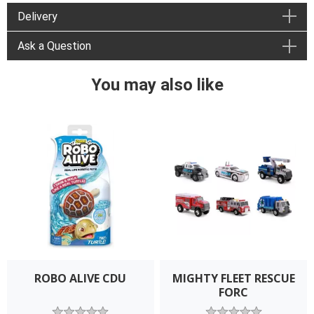
Delivery
Ask a Question
You may also like
ROBO ALIVE CDU
MIGHTY FLEET RESCUE
FORC