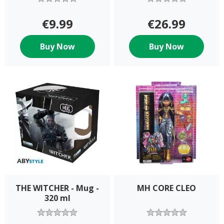
€9.99
€26.99
Buy Now
Buy Now
THE WITCHER - Mug -
MH CORE CLEO
320 ml