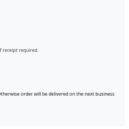
f receipt required.
therwise order will be delivered on the next business