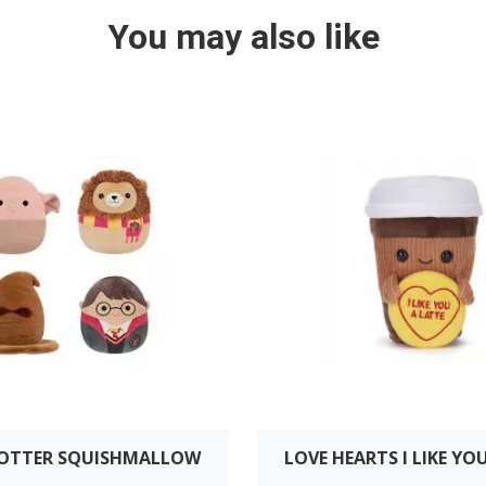
You may also like
POTTER SQUISHMALLOW
LOVE HEARTS I LIKE YO