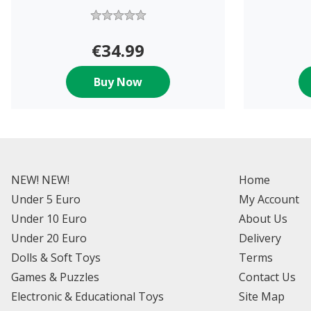
€34.99
Buy Now
NEW! NEW!
Home
Under 5 Euro
My Account
Under 10 Euro
About Us
Under 20 Euro
Delivery
Dolls & Soft Toys
Terms
Games & Puzzles
Contact Us
Electronic & Educational Toys
Site Map