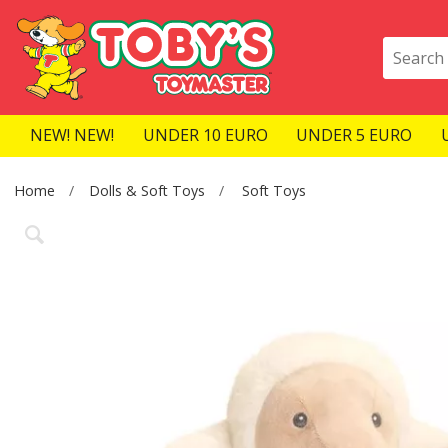
NEW! NEW!
UNDER 10 EURO
UNDER 5 EURO
Home
Dolls & Soft Toys
Soft Toys