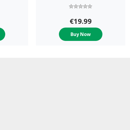
€19.99
Buy Now