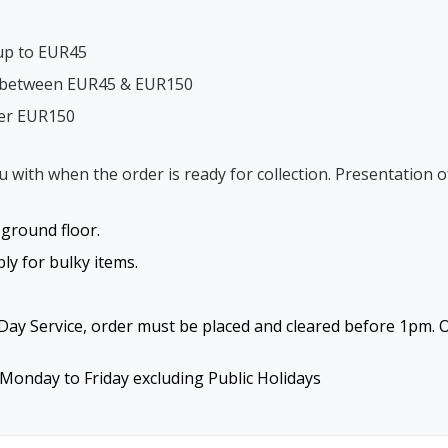
up to EUR45
s between EUR45 & EUR150
ver EUR150
ou with when the order is ready for collection. Presentation o
o ground floor.
y for bulky items.
ay Service, order must be placed and cleared before 1pm. O
Monday to Friday excluding Public Holidays