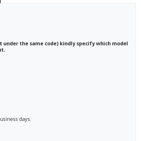
t under the same code) kindly specify which model
t.
usiness days.