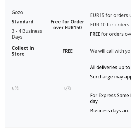
Gozo
EUR15 for orders 
Standard
Free for Order
EUR 10 for order
over EUR150
3 - 4 Business
FREE
for orders o
Days
Collect In
FREE
We will call with y
Store
All deliveries up t
Surcharge may appl
ï¿½
ï¿½
For Express Same D
day.
Business days are 