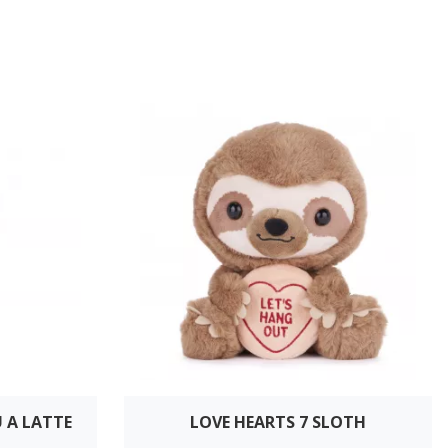
U A LATTE
LOVE HEARTS 7 SLOTH