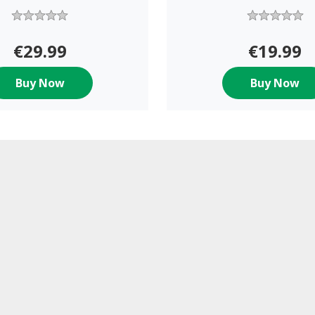
€29.99
€19.99
Buy Now
Buy Now