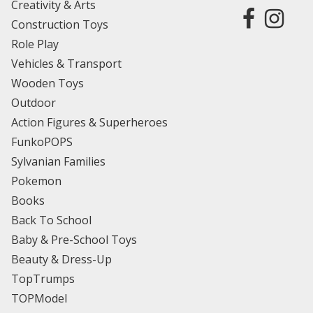
Creativity & Arts
Construction Toys
Role Play
Vehicles & Transport
Wooden Toys
Outdoor
Action Figures & Superheroes
FunkoPOPS
Sylvanian Families
Pokemon
Books
Back To School
Baby & Pre-School Toys
Beauty & Dress-Up
TopTrumps
TOPModel