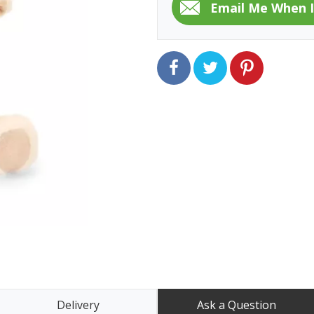
Delivery
Ask a Question