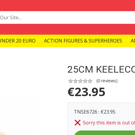
UNDER 20 EURO
ACTION FIGURES & SUPERHEROES
A
25CM KEELEC
(
0
reviews)
€
23.95
TNSE6726 : €23.95
Sorry this item is out o