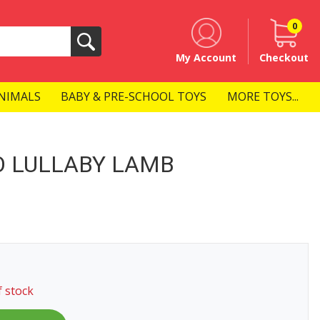
0
Search
My Account
Checkout
NIMALS
BABY & PRE-SCHOOL TOYS
MORE TOYS...
O LULLABY LAMB
f stock