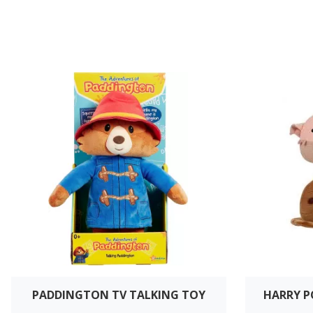
PADDINGTON TV TALKING TOY
HARRY 