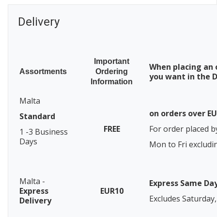
Delivery
Important
When placing an 
Assortments
Ordering
you want in the D
Information
Malta
on orders over E
Standard
FREE
For order placed b
1 -3 Business
Days
Mon to Fri excludi
Malta -
Express Same Da
Express
EUR10
Excludes Saturday,
Delivery