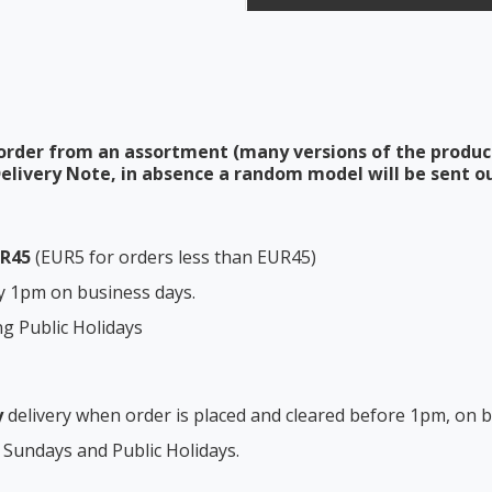
order from an assortment (many versions of the produc
elivery Note, in absence a random model will be sent ou
UR45
(EUR5 for orders less than EUR45)
y 1pm on business days.
ng Public Holidays
y
delivery when order is placed and cleared before 1pm, on b
 Sundays and Public Holidays.