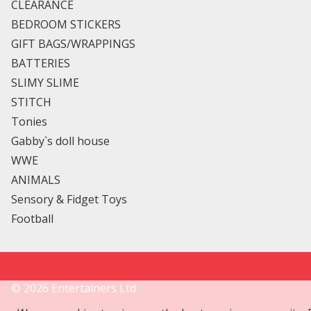
CLEARANCE
BEDROOM STICKERS
GIFT BAGS/WRAPPINGS
BATTERIES
SLIMY SLIME
STITCH
Tonies
Gabby`s doll house
WWE
ANIMALS
Sensory & Fidget Toys
Football
©
2026
Entertainers Ltd