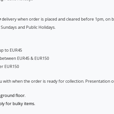
y
delivery when order is placed and cleared before 1pm, on b
 Sundays and Public Holidays.
up to EUR45
s between EUR45 & EUR150
ver EUR150
ou with when the order is ready for collection. Presentation o
o ground floor.
y for bulky items.