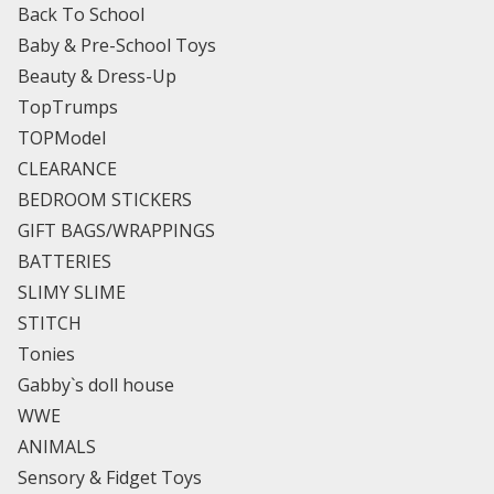
Back To School
Baby & Pre-School Toys
Beauty & Dress-Up
TopTrumps
TOPModel
CLEARANCE
BEDROOM STICKERS
GIFT BAGS/WRAPPINGS
BATTERIES
SLIMY SLIME
STITCH
Tonies
Gabby`s doll house
WWE
ANIMALS
Sensory & Fidget Toys