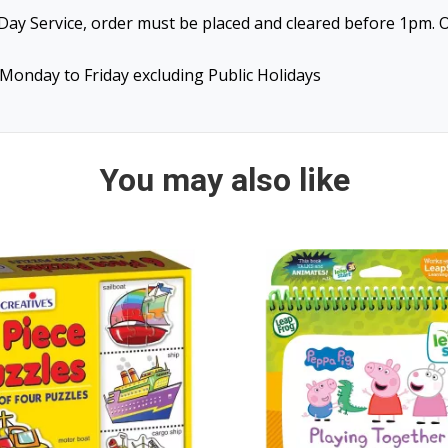
ay Service, order must be placed and cleared before 1pm. O
Monday to Friday excluding Public Holidays
You may also like