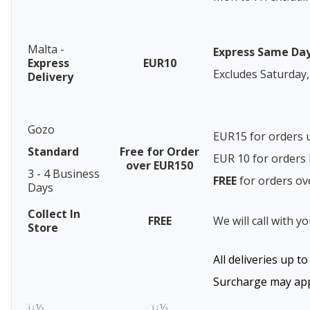
Malta -
Express Same Da
Express
EUR10
Excludes Saturday,
Delivery
Gozo
EUR15 for orders 
Standard
Free for Order
EUR 10 for order
over EUR150
3 - 4 Business
FREE
for orders o
Days
Collect In
FREE
We will call with y
Store
All deliveries up t
Surcharge may appl
ï¿½
ï¿½