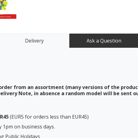
Delivery
Ask a Question
order from an assortment (many versions of the produc
elivery Note, in absence a random model will be sent ou
UR45
(EUR5 for orders less than EUR45)
y 1pm on business days.
ng Public Holidays