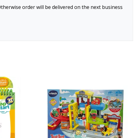
therwise order will be delivered on the next business