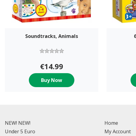
Soundtracks, Animals
€14.99
Buy Now
NEW! NEW!
Home
Under 5 Euro
My Account