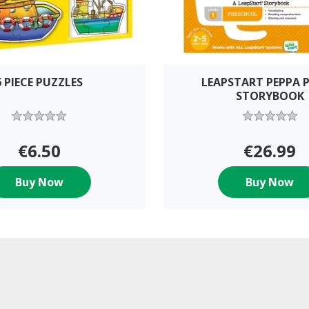
6 PIECE PUZZLES
LEAPSTART PEPPA P
STORYBOOK
€6.50
€26.99
Buy Now
Buy Now