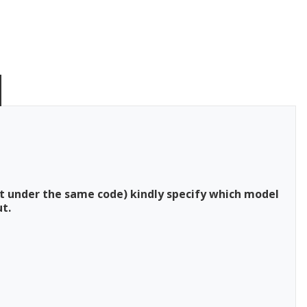
t under the same code) kindly specify which model
t.