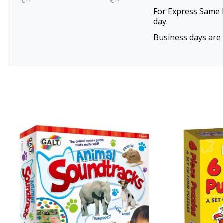
For Express Same D
day.
Business days are 