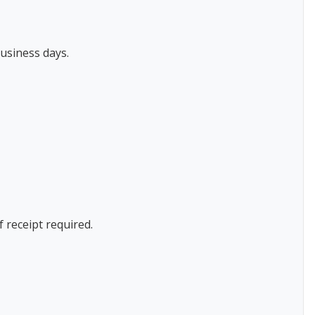
usiness days.
f receipt required.