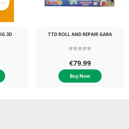
IG 3D
TTD ROLL AND REPAIR GARA
€79.99
Buy Now