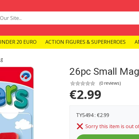
UNDER 20 EURO
ACTION FIGURES & SUPERHEROES
A
ng
26pc Small Mag
(
0
reviews)
€
2.99
TY5494 : €2.99
Sorry this item is out o