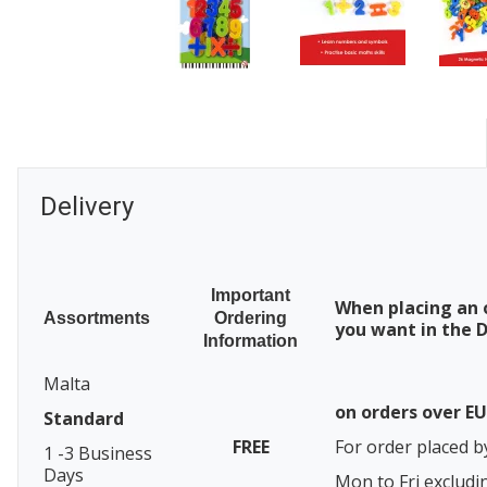
Delivery
Important
When placing an 
Assortments
Ordering
you want in the D
Information
Malta
on orders over E
Standard
FREE
For order placed b
1 -3 Business
Days
Mon to Fri excludi