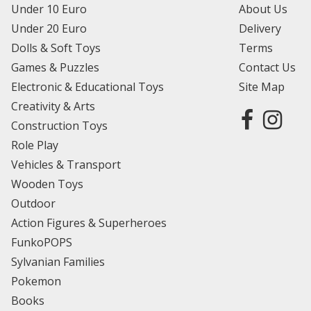
Under 10 Euro
About Us
Under 20 Euro
Delivery
Dolls & Soft Toys
Terms
Games & Puzzles
Contact Us
Electronic & Educational Toys
Site Map
Creativity & Arts
Construction Toys
Role Play
Vehicles & Transport
Wooden Toys
Outdoor
Action Figures & Superheroes
FunkoPOPS
Sylvanian Families
Pokemon
Books