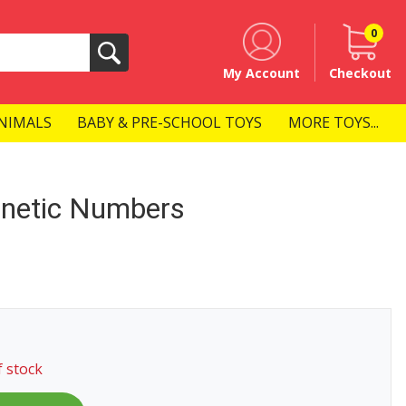
0
Search
My Account
Checkout
NIMALS
BABY & PRE-SCHOOL TOYS
MORE TOYS...
netic Numbers
f stock