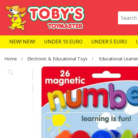
NEW! NEW!
UNDER 10 EURO
UNDER 5 EURO
Home
Electronic & Educational Toys
Educational Learni