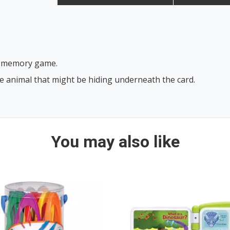
our memory game.
he animal that might be hiding underneath the card.
You may also like