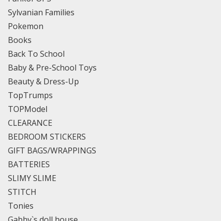
Sylvanian Families
Pokemon
Books
Back To School
Baby & Pre-School Toys
Beauty & Dress-Up
TopTrumps
TOPModel
CLEARANCE
BEDROOM STICKERS
GIFT BAGS/WRAPPINGS
BATTERIES
SLIMY SLIME
STITCH
Tonies
Gabby`s doll house