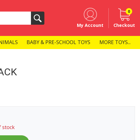
0
Search
My Account
Checkout
NIMALS
BABY & PRE-SCHOOL TOYS
MORE TOYS...
ACK
f stock