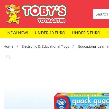
NEW! NEW!
UNDER 10 EURO
UNDER 5 EURO
Home
Electronic & Educational Toys
Educational Learni