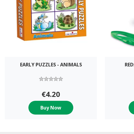
EARLY PUZZLES - ANIMALS
RED
€4.20
Buy Now