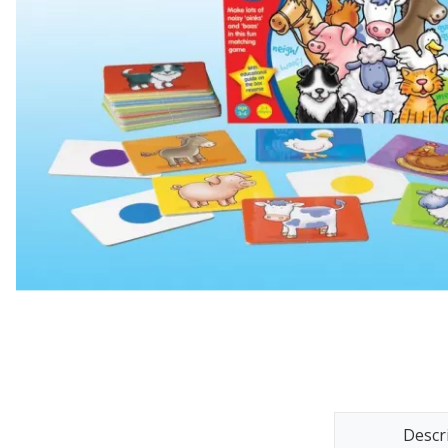
Descr