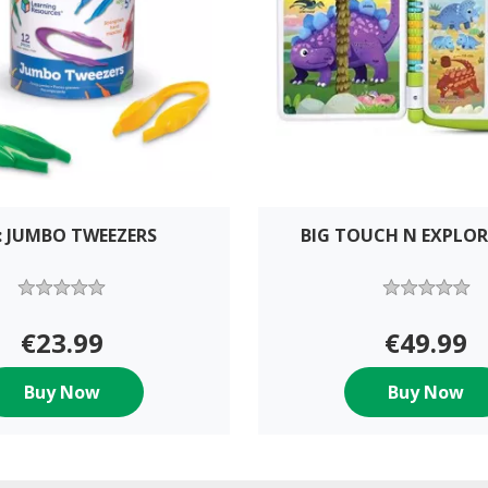
: JUMBO TWEEZERS
BIG TOUCH N EXPLO
€23.99
€49.99
Buy Now
Buy Now