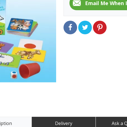
iption
Delivery
Ask a 