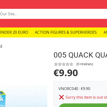
UNDER 20 EURO
ACTION FIGURES & SUPERHEROES
A
ng
005 QUACK QU
(
0
reviews)
€
9.90
VNORC040 : €9.90
Sorry this item is out o