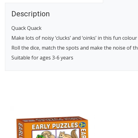
Description
Quack Quack
Make lots of noisy ‘clucks’ and ‘oinks’ in this fun col
Roll the dice, match the spots and make the noise of t
Suitable for ages 3-6 years