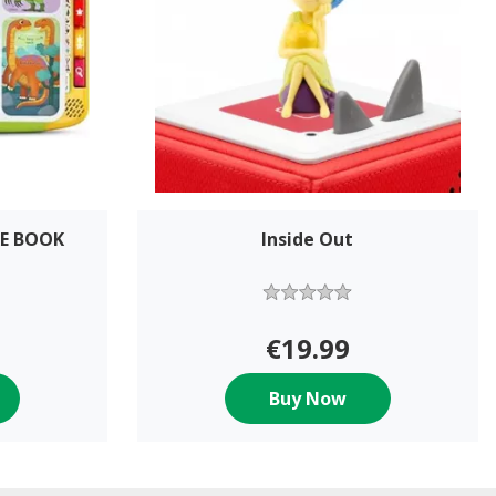
RE BOOK
Inside Out
€19.99
Buy Now