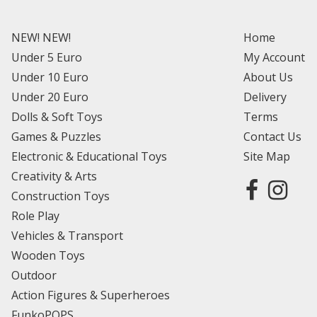
NEW! NEW!
Home
Under 5 Euro
My Account
Under 10 Euro
About Us
Under 20 Euro
Delivery
Dolls & Soft Toys
Terms
Games & Puzzles
Contact Us
Electronic & Educational Toys
Site Map
Creativity & Arts
Construction Toys
Role Play
Vehicles & Transport
Wooden Toys
Outdoor
Action Figures & Superheroes
FunkoPOPS