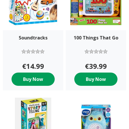
Soundtracks
100 Things That Go
€14.99
€39.99
Buy Now
Buy Now