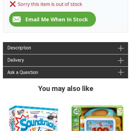
Sorry this item is out of stock
Description
Delivery
Ask a Question
You may also like