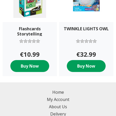
Flashcards
TWINKLE LIGHTS OWL
Storytelling
€10.99
€32.99
Buy Now
Buy Now
Home
My Account
About Us
Delivery