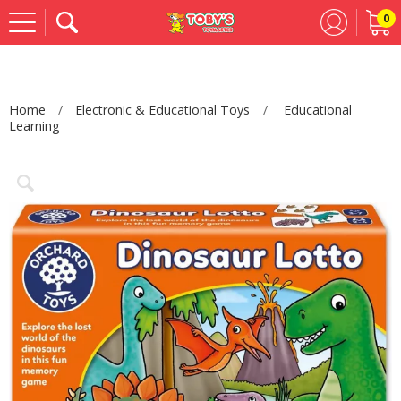
0
Se
Home
Electronic & Educational Toys
Educational
Learning