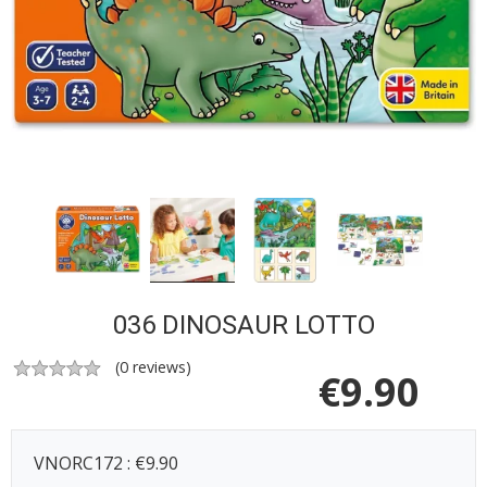
036 DINOSAUR LOTTO
(
0
reviews)
€
9.90
VNORC172 : €9.90