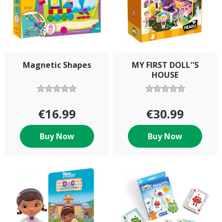
Magnetic Shapes
MY FIRST DOLL''S
HOUSE
€16.99
€30.99
Buy Now
Buy Now