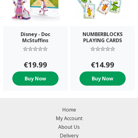
Disney - Doc
NUMBERBLOCKS
McStuffins
PLAYING CARDS
€19.99
€14.99
Buy Now
Buy Now
Home
My Account
About Us
Delivery