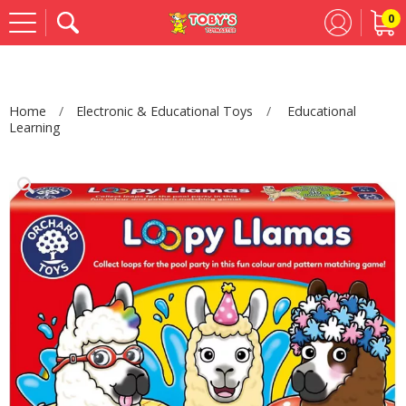
0
Se
Home
Electronic & Educational Toys
Educational
Learning