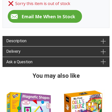
Sorry this item is out of stock
Description
Delivery
Ask a Question
You may also like