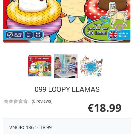
099 LOOPY LLAMAS
(
0
reviews)
€
18.99
VNORC186 : €18.99