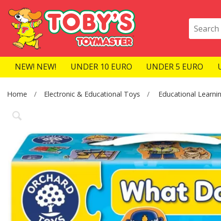
NEW! NEW!
UNDER 10 EURO
UNDER 5 EURO
Home
Electronic & Educational Toys
Educational Learni