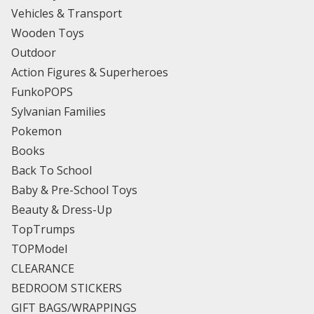
Vehicles & Transport
Wooden Toys
Outdoor
Action Figures & Superheroes
FunkoPOPS
Sylvanian Families
Pokemon
Books
Back To School
Baby & Pre-School Toys
Beauty & Dress-Up
TopTrumps
TOPModel
CLEARANCE
BEDROOM STICKERS
GIFT BAGS/WRAPPINGS