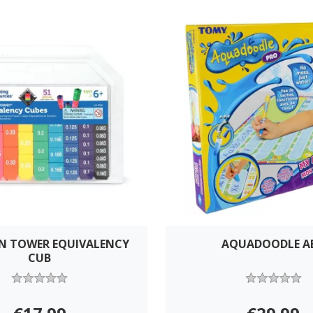
N TOWER EQUIVALENCY
AQUADOODLE A
CUB