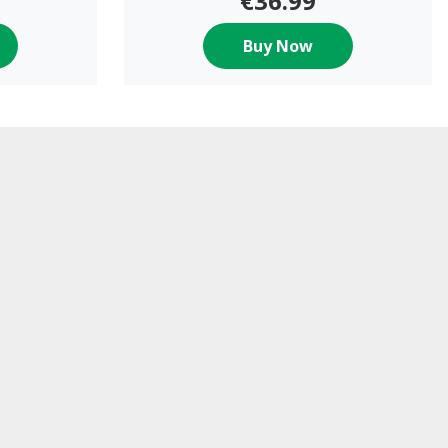
€36.99
Buy Now