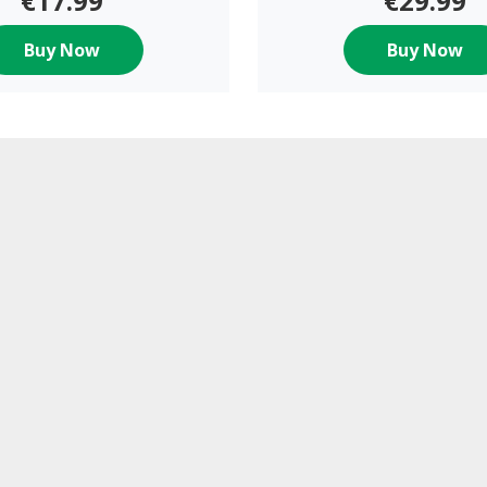
€17.99
€29.99
Buy Now
Buy Now