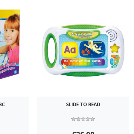
BC
SLIDE TO READ