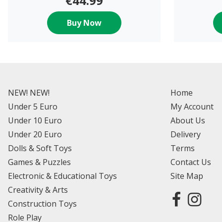
€44.99
Buy Now
NEW! NEW!
Home
Under 5 Euro
My Account
Under 10 Euro
About Us
Under 20 Euro
Delivery
Dolls & Soft Toys
Terms
Games & Puzzles
Contact Us
Electronic & Educational Toys
Site Map
Creativity & Arts
Construction Toys
Role Play