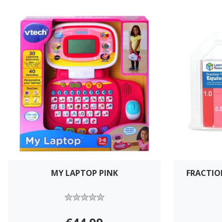
MY LAPTOP PINK
FRACTIO