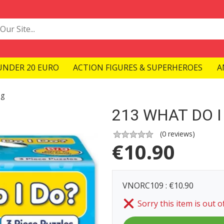
UNDER 20 EURO
ACTION FIGURES & SUPERHEROES
A
ng
213 WHAT DO I
(
0
reviews)
€
10.90
VNORC109 : €10.90
Sorry this item is out o