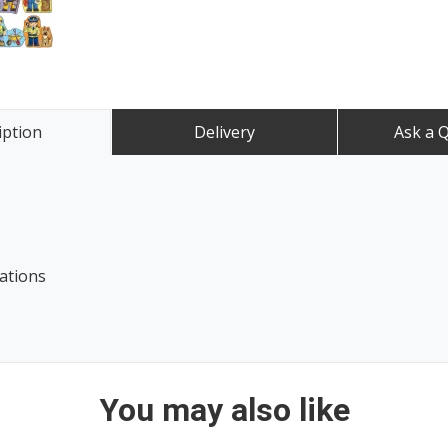
iption
Delivery
Ask a 
ations
You may also like