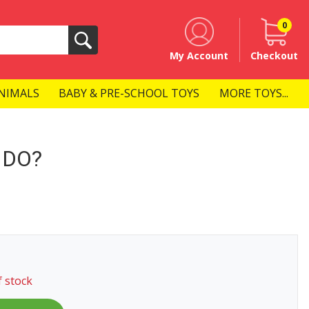
0
Search
My Account
Checkout
NIMALS
BABY & PRE-SCHOOL TOYS
MORE TOYS...
 DO?
f stock