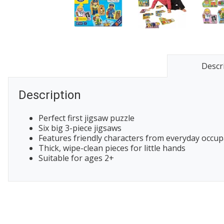
Descr
Description
Perfect first jigsaw puzzle
Six big 3-piece jigsaws
Features friendly characters from everyday occup
Thick, wipe-clean pieces for little hands
Suitable for ages 2+