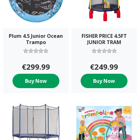
Plum 4.5 Junior Ocean
FISHER PRICE 4.5FT
Trampo
JUNIOR TRAM
€299.99
€249.99
Buy Now
Buy Now