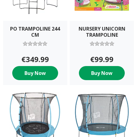
PO TRAMPOLINE 244
NURSERY UNICORN
CM
TRAMPOLINE
€349.99
€99.99
Buy Now
Buy Now