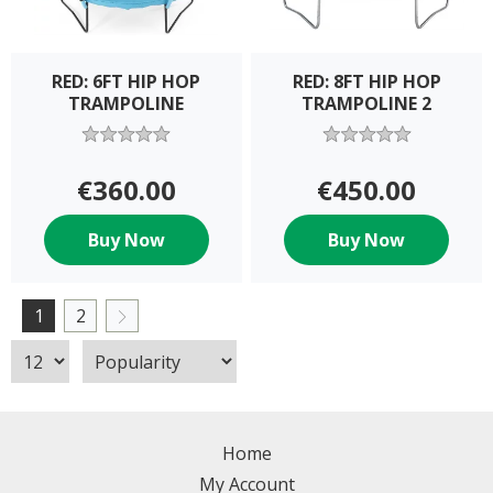
RED: 6FT HIP HOP
RED: 8FT HIP HOP
TRAMPOLINE
TRAMPOLINE 2
€360.00
€450.00
Buy Now
Buy Now
1
2
Home
My Account