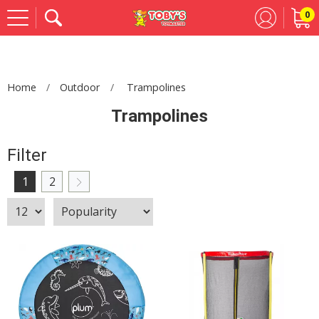
0
Se
Home
Outdoor
Trampolines
Trampolines
Filter
1
2