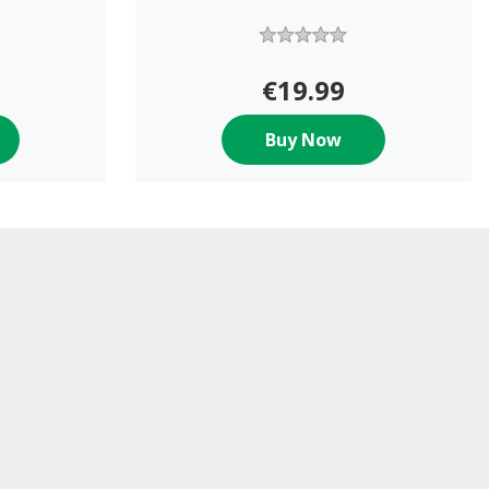
€19.99
Buy Now