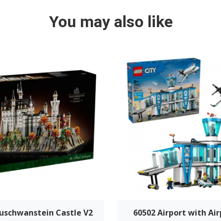
You may also like
uschwanstein Castle V2
60502 Airport with Air