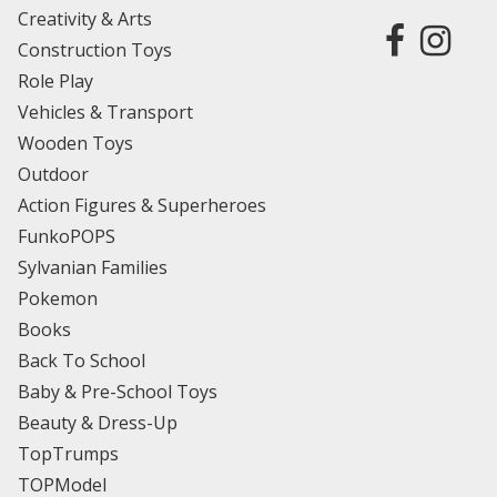
Creativity & Arts
Construction Toys
Role Play
Vehicles & Transport
Wooden Toys
Outdoor
Action Figures & Superheroes
FunkoPOPS
Sylvanian Families
Pokemon
Books
Back To School
Baby & Pre-School Toys
Beauty & Dress-Up
TopTrumps
TOPModel