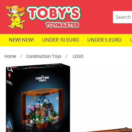
NEW! NEW!
UNDER 10 EURO
UNDER 5 EURO
Home
Construction Toys
LEGO