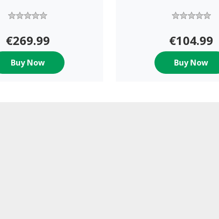
€269.99
€104.99
Buy Now
Buy Now