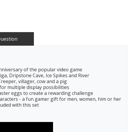
Question
anniversary of the popular video game
ga, Dripstone Cave, Ice Spikes and River
Creeper, villager, cow and a pig
or multiple display possibilities
ster eggs to create a rewarding challenge
haracters - a fun gamer gift for men, women, him or her
luded with this set