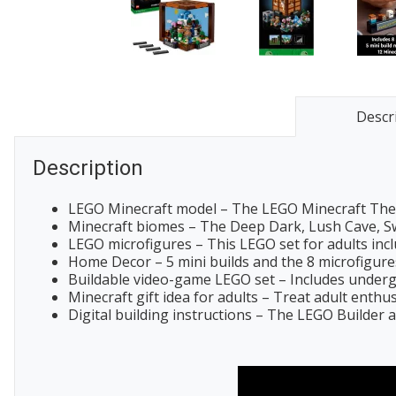
Descr
Description
LEGO Minecraft model – The LEGO Minecraft The C
Minecraft biomes – The Deep Dark, Lush Cave, Swa
LEGO microfigures – This LEGO set for adults inclu
Home Decor – 5 mini builds and the 8 microfigures 
Buildable video-game LEGO set – Includes undergr
Minecraft gift idea for adults – Treat adult enth
Digital building instructions – The LEGO Builder ap