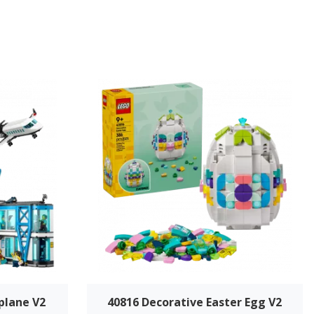
plane V2
40816 Decorative Easter Egg V2