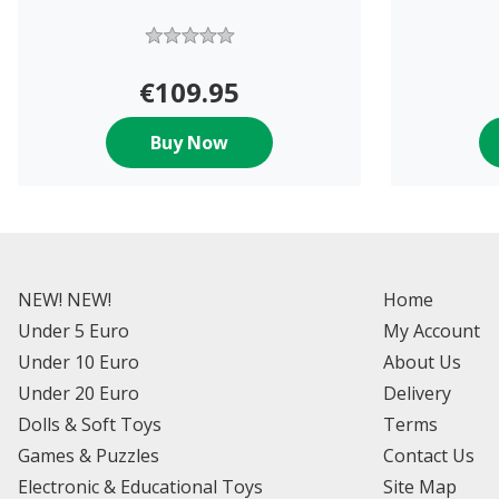
€109.95
Buy Now
NEW! NEW!
Home
Under 5 Euro
My Account
Under 10 Euro
About Us
Under 20 Euro
Delivery
Dolls & Soft Toys
Terms
Games & Puzzles
Contact Us
Electronic & Educational Toys
Site Map