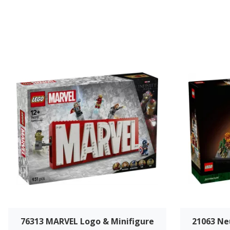
76313 MARVEL Logo & Minifigure
21063 Ne