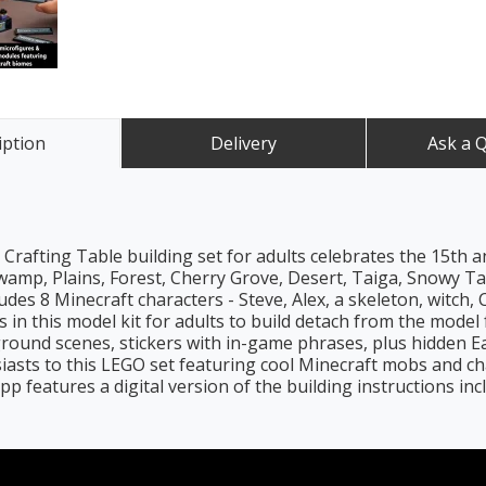
iption
Delivery
Ask a 
rafting Table building set for adults celebrates the 15th 
mp, Plains, Forest, Cherry Grove, Desert, Taiga, Snowy Tai
des 8 Minecraft characters - Steve, Alex, a skeleton, witch, 
in this model kit for adults to build detach from the model f
ound scenes, stickers with in-game phrases, plus hidden Ea
usiasts to this LEGO set featuring cool Minecraft mobs and c
p features a digital version of the building instructions inc