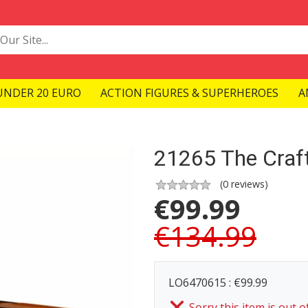
UNDER 20 EURO
ACTION FIGURES & SUPERHEROES
A
21265 The Craft
(
0
reviews)
€
99.99
€134.99
LO6470615 : €99.99
Sorry this item is out o