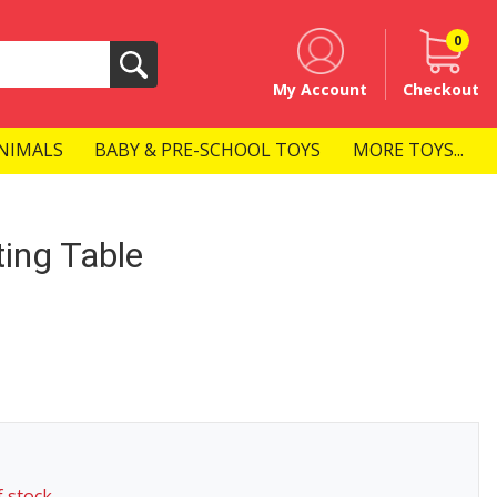
0
Search
My Account
Checkout
NIMALS
BABY & PRE-SCHOOL TOYS
MORE TOYS...
ing Table
f stock