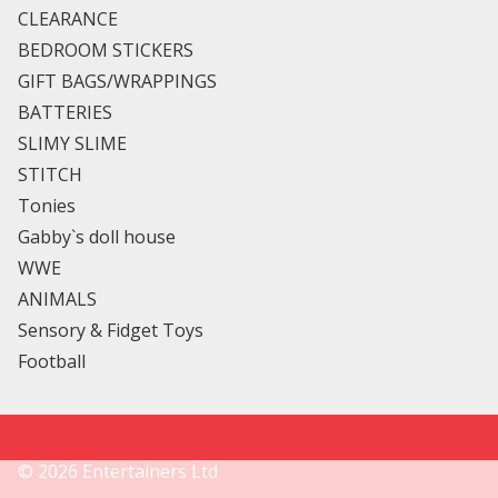
CLEARANCE
BEDROOM STICKERS
GIFT BAGS/WRAPPINGS
BATTERIES
SLIMY SLIME
STITCH
Tonies
Gabby`s doll house
WWE
ANIMALS
Sensory & Fidget Toys
Football
©
2026
Entertainers Ltd