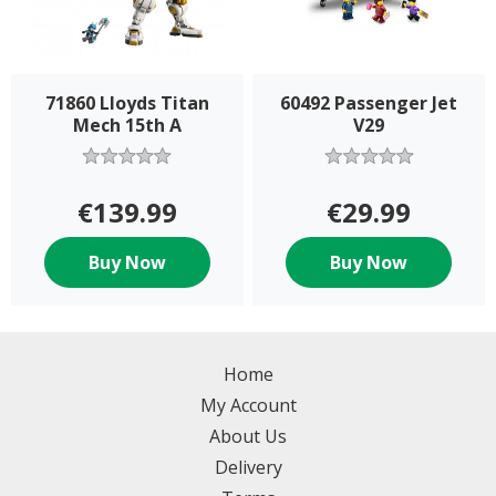
71860 Lloyds Titan
60492 Passenger Jet
Mech 15th A
V29
€139.99
€29.99
Buy Now
Buy Now
Home
My Account
About Us
Delivery