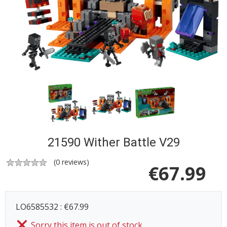
21590 Wither Battle V29
(
0
reviews)
€
67.99
LO6585532 : €67.99
Sorry this item is out of stock