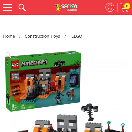
0
Se
Home
Construction Toys
LEGO