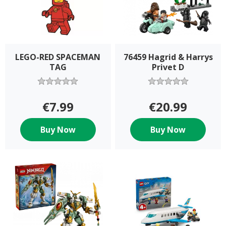
LEGO-RED SPACEMAN
76459 Hagrid & Harrys
TAG
Privet D
€7.99
€20.99
Buy Now
Buy Now