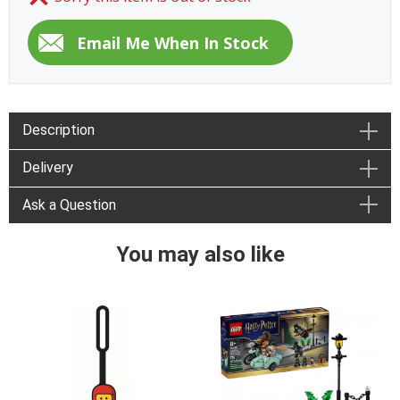
Description
Delivery
Ask a Question
You may also like