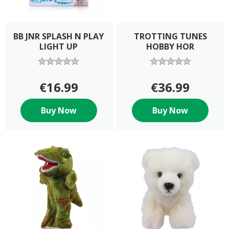
BB JNR SPLASH N PLAY
TROTTING TUNES
LIGHT UP
HOBBY HOR
€16.99
€36.99
Buy Now
Buy Now