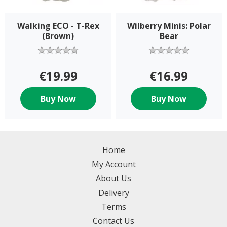
Walking ECO - T-Rex
Wilberry Minis: Polar
(Brown)
Bear
€19.99
€16.99
Buy Now
Buy Now
Home
My Account
About Us
Delivery
Terms
Contact Us