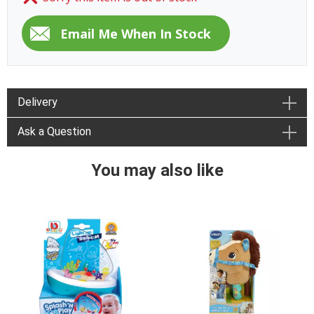
Delivery
Ask a Question
You may also like