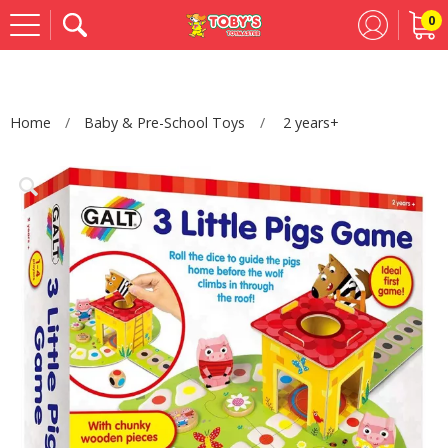
0
Se
Home
Baby & Pre-School Toys
2 years+