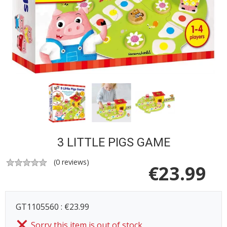
3 LITTLE PIGS GAME
(
0
reviews)
€
23.99
GT1105560 : €23.99
Sorry this item is out of stock