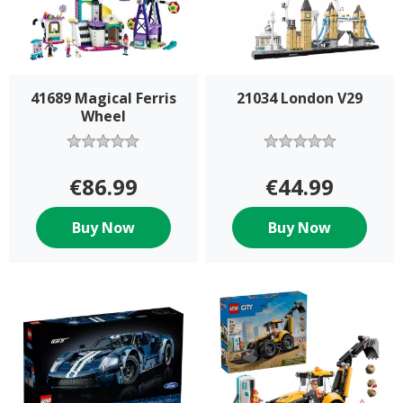
41689 Magical Ferris
21034 London V29
Wheel
€86.99
€44.99
Buy Now
Buy Now