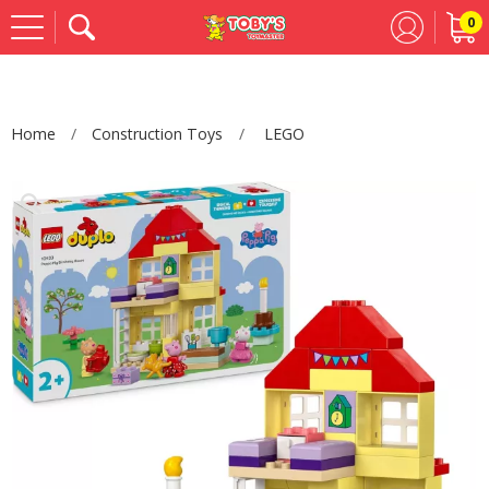
0
Se
Home
Construction Toys
LEGO