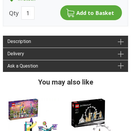
Qty
Description
Delivery
Ask a Question
You may also like