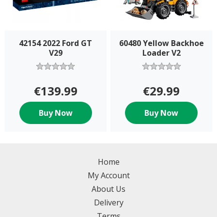
42154 2022 Ford GT
60480 Yellow Backhoe
V29
Loader V2
€139.99
€29.99
Buy Now
Buy Now
Home
My Account
About Us
Delivery
Terms