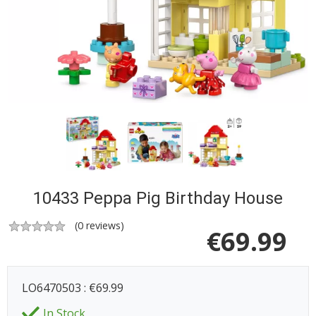
10433 Peppa Pig Birthday House
(
0
reviews)
€
69.99
LO6470503 : €69.99
In Stock