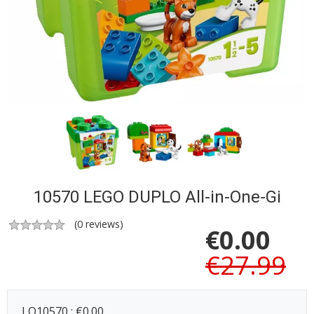
10570 LEGO DUPLO All-in-One-Gi
(
0
reviews)
€
0.00
€27.99
LO10570 : €0.00