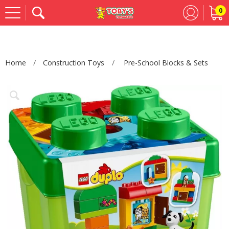
0
Se
Home
Construction Toys
Pre-School Blocks & Sets