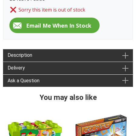
Sorry this item is out of stock
Description
Delivery
Ask a Question
You may also like