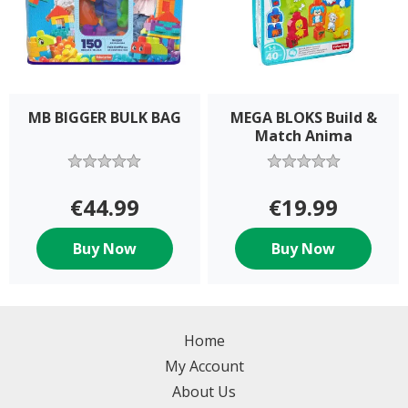
MB BIGGER BULK BAG
MEGA BLOKS Build &
Match Anima
€44.99
€19.99
Buy Now
Buy Now
Home
My Account
About Us