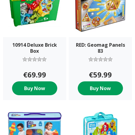
10914 Deluxe Brick
RED: Geomag Panels
Box
83
€69.99
€59.99
Buy Now
Buy Now