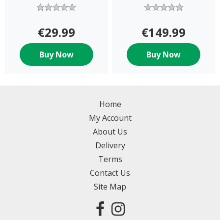
€29.99
€149.99
Buy Now
Buy Now
Home
My Account
About Us
Delivery
Terms
Contact Us
Site Map