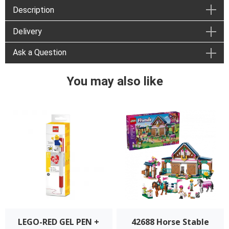
Description
Delivery
Ask a Question
You may also like
LEGO-RED GEL PEN +
42688 Horse Stable