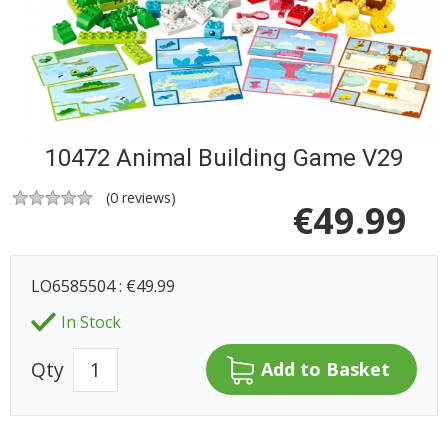
10472 Animal Building Game V29
(
0
reviews)
€
49.99
LO6585504 : €49.99
In Stock
Qty