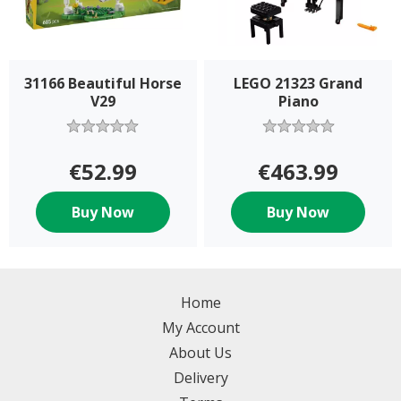
31166 Beautiful Horse
LEGO 21323 Grand
V29
Piano
€52.99
€463.99
Buy Now
Buy Now
Home
My Account
About Us
Delivery