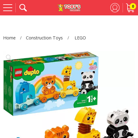
0
Se
Home
Construction Toys
LEGO