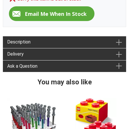
Description
Delivery
Ask a Question
You may also like