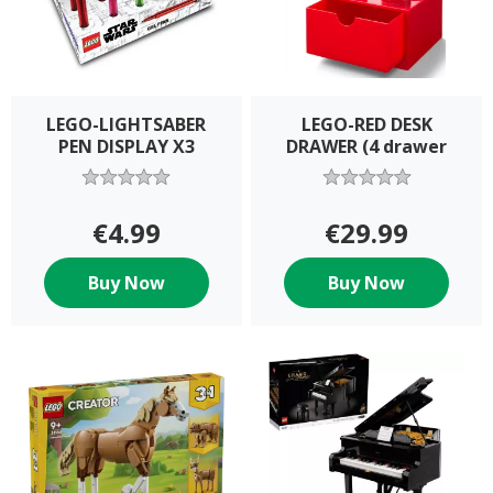
LEGO-LIGHTSABER
LEGO-RED DESK
PEN DISPLAY X3
DRAWER (4 drawer
€4.99
€29.99
Buy Now
Buy Now