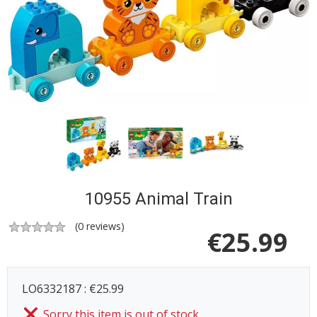
10955 Animal Train
(
0
reviews)
€
25.99
LO6332187 : €25.99
Sorry this item is out of stock