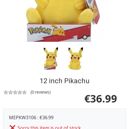
12 inch Pikachu
(
0
reviews)
€
36.99
MEPKW3106 : €36.99
Sorry this item is out of stock