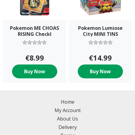
Pokemon ME CHOAS
Pokemon Lumiose
RISING Checkl
City MINI TINS
€8.99
€14.99
Buy Now
Buy Now
Home
My Account
About Us
Delivery