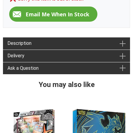
Description
Delivery
Ask a Question
You may also like