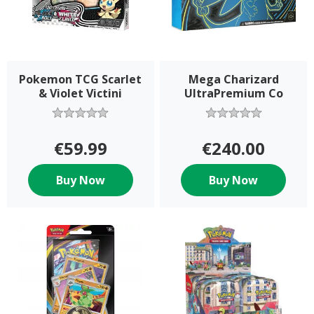
Pokemon TCG Scarlet
Mega Charizard
& Violet Victini
UltraPremium Co
Collection
€59.99
€240.00
Buy Now
Buy Now